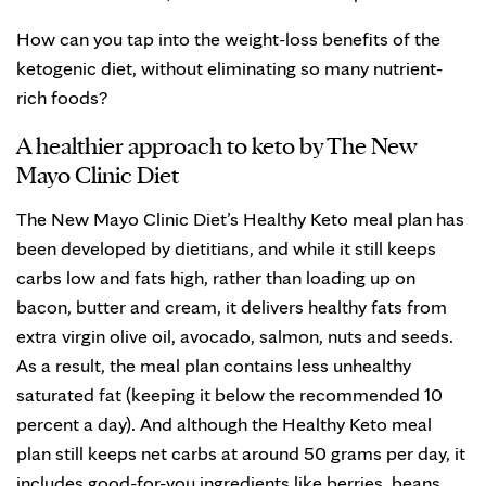
How can you tap into the weight-loss benefits of the
ketogenic diet, without eliminating so many nutrient-
rich foods?
A healthier approach to keto by The New
Mayo Clinic Diet
The New Mayo Clinic Diet’s Healthy Keto meal plan has
been developed by dietitians, and while it still keeps
carbs low and fats high, rather than loading up on
bacon, butter and cream, it delivers healthy fats from
extra virgin olive oil, avocado, salmon, nuts and seeds.
As a result, the meal plan contains less unhealthy
saturated fat (keeping it below the recommended 10
percent a day). And although the Healthy Keto meal
plan still keeps net carbs at around 50 grams per day, it
includes good-for-you ingredients like berries, beans,