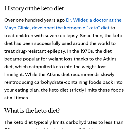
History of the keto diet
Over one hundred years ago
Dr. Wilder, a doctor at the
Mayo Clinic, developed the ketogenic “keto” diet
to
treat children with severe epilepsy. Since then, the keto
diet has been successfully used around the world to
treat drug-resistant epilepsy. In the 1970s, the diet
became popular for weight loss thanks to the Atkins
diet, which catapulted keto into the weight-loss
limelight. While the Atkins diet recommends slowly
reintroducing carbohydrate-containing foods back into
your eating plan, the keto diet strictly limits these foods
at all times.
What is the keto diet?
The keto diet typically limits carbohydrates to less than