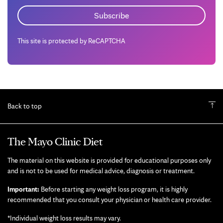
This site is protected by ReCAPTCHA
Back to top
The Mayo Clinic Diet
The material on this website is provided for educational purposes only
and is not to be used for medical advice, diagnosis or treatment.
Important:
Before starting any weight loss program, it is highly
recommended that you consult your physician or health care provider.
*Individual weight loss results may vary.