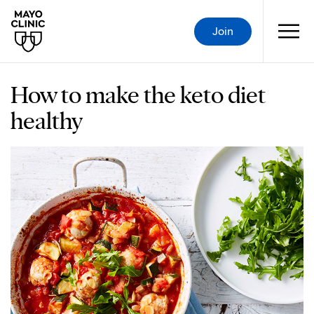
Join
How to make the keto diet
healthy