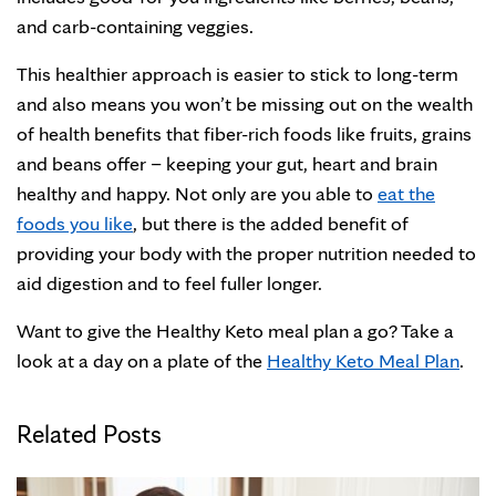
and carb-containing veggies.
This healthier approach is easier to stick to long-term
and also means you won’t be missing out on the wealth
of health benefits that fiber-rich foods like fruits, grains
and beans offer – keeping your gut, heart and brain
healthy and happy. Not only are you able to
eat the
foods you like
, but there is the added benefit of
providing your body with the proper nutrition needed to
aid digestion and to feel fuller longer.
Want to give the Healthy Keto meal plan a go? Take a
look at a day on a plate of the
Healthy Keto Meal Plan
.
Related Posts