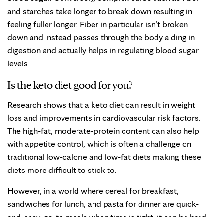
and starches take longer to break down resulting in
feeling fuller longer. Fiber in particular isn’t broken
down and instead passes through the body aiding in
digestion and actually helps in regulating blood sugar
levels
Is the keto diet good for you?
Research shows that a keto diet can result in weight
loss and improvements in cardiovascular risk factors.
The high-fat, moderate-protein content can also help
with appetite control, which is often a challenge on
traditional low-calorie and low-fat diets making these
diets more difficult to stick to.
However, in a world where cereal for breakfast,
sandwiches for lunch, and pasta for dinner are quick-
and-easy, go-to meals when time is tight, it can be hard