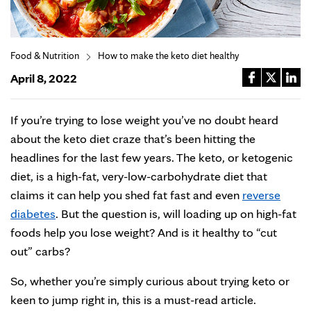
Food & Nutrition
How to make the keto diet healthy
April 8, 2022
If you’re trying to lose weight you’ve no doubt heard
about the keto diet craze that’s been hitting the
headlines for the last few years. The keto, or ketogenic
diet, is a high-fat, very-low-carbohydrate diet that
claims it can help you shed fat fast and even
reverse
diabetes
. But the question is, will loading up on high-fat
foods help you lose weight? And is it healthy to “cut
out” carbs?
So, whether you’re simply curious about trying keto or
keen to jump right in, this is a must-read article.