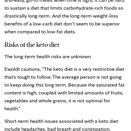
to sustain a diet that limits carbohydrate-rich foods so
drastically long-term. And the long-term weight-loss
benefits of a low-carb diet don’t seem to be superior
when compared to low-fat diets.
Risks of the keto diet
The long-term health risks are unknown.
Ewoldt cautions, "The keto diet is a very restrictive diet
that's tough to follow. The average person is not going
to keep doing this long term. Because the saturated fat
content is high, coupled with limited amounts of fruits,
vegetables and whole grains, it is not optimal for
health."
Short-term health issues associated with a keto diet
include headaches, bad breath and constipation.