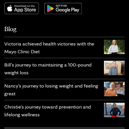
Blog
Victoria achieved health victories with the
Mayo Clinic Diet
Bill’s journey to maintaining a 100-pound
weight loss
Nancy’s journey to losing weight and feeling
great
Christie’s journey toward prevention and
lifelong wellness