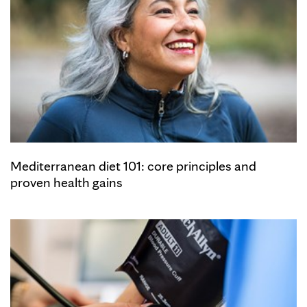
Mediterranean diet 101: core principles and
proven health gains