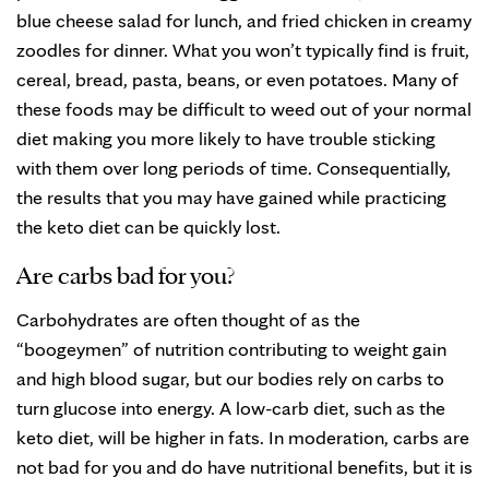
blue cheese salad for lunch, and fried chicken in creamy
zoodles for dinner. What you won’t typically find is fruit,
cereal, bread, pasta, beans, or even potatoes. Many of
these foods may be difficult to weed out of your normal
diet making you more likely to have trouble sticking
with them over long periods of time. Consequentially,
the results that you may have gained while practicing
the keto diet can be quickly lost.
Are carbs bad for you?
Carbohydrates are often thought of as the
“boogeymen” of nutrition contributing to weight gain
and high blood sugar, but our bodies rely on carbs to
turn glucose into energy. A low-carb diet, such as the
keto diet, will be higher in fats. In moderation, carbs are
not bad for you and do have nutritional benefits, but it is