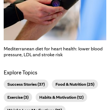
Mediterranean diet for heart health: lower blood
pressure, LDL and stroke risk
Explore Topics
Success Stories (37)
Food & Nutrition (25)
Exercise (3)
Habits & Motivation (12)