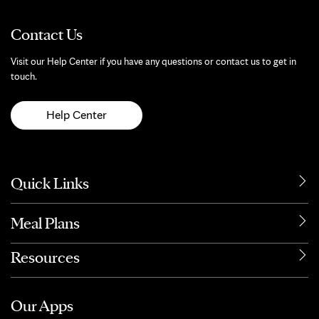
Contact Us
Visit our Help Center if you have any questions or contact us to get in
touch.
Help Center
Quick Links
Meal Plans
Resources
Our Apps