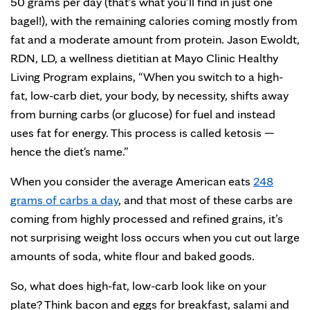
50 grams per day (that’s what you’ll find in just one
bagel!), with the remaining calories coming mostly from
fat and a moderate amount from protein. Jason Ewoldt,
RDN, LD, a wellness dietitian at Mayo Clinic Healthy
Living Program explains, “When you switch to a high-
fat, low-carb diet, your body, by necessity, shifts away
from burning carbs (or glucose) for fuel and instead
uses fat for energy. This process is called ketosis —
hence the diet's name.”
When you consider the average American eats
248
grams of carbs a day
, and that most of these carbs are
coming from highly processed and refined grains, it’s
not surprising weight loss occurs when you cut out large
amounts of soda, white flour and baked goods.
So, what does high-fat, low-carb look like on your
plate? Think bacon and eggs for breakfast, salami and