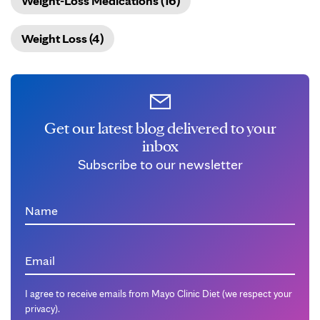
Weight-Loss Medications (16)
Weight Loss (4)
Get our latest blog delivered to your
inbox
Subscribe to our newsletter
Name
Email
I agree to receive emails from Mayo Clinic Diet (we respect your
privacy).