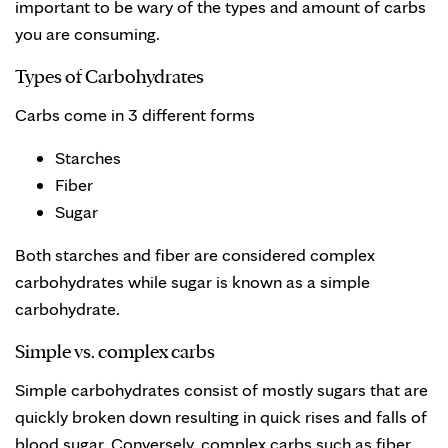
important to be wary of the types and amount of carbs
you are consuming.
Types of Carbohydrates
Carbs come in 3 different forms
Starches
Fiber
Sugar
Both starches and fiber are considered complex
carbohydrates while sugar is known as a simple
carbohydrate.
Simple vs. complex carbs
Simple carbohydrates consist of mostly sugars that are
quickly broken down resulting in quick rises and falls of
blood sugar. Conversely, complex carbs such as fiber