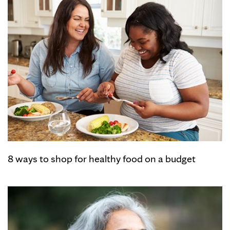
8 ways to shop for healthy food on a budget