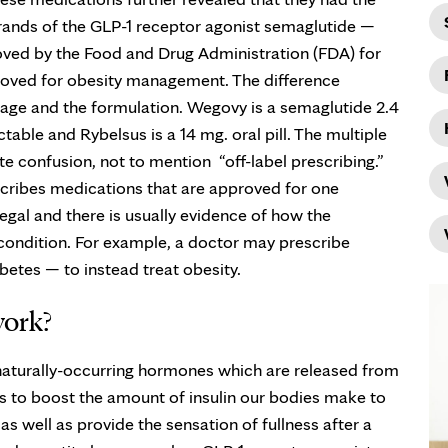
brands of the GLP-1 receptor agonist semaglutide —
ved by the Food and Drug Administration (FDA) for
roved for obesity management. The difference
age and the formulation. Wegovy is a semaglutide 2.4
table and Rybelsus is a 14 mg. oral pill. The multiple
 confusion, not to mention “off-label prescribing.”
scribes medications that are approved for one
legal and there is usually evidence of how the
 condition. For example, a doctor may prescribe
etes — to instead treat obesity.
work?
 naturally-occurring hormones which are released from
 is to boost the amount of insulin our bodies make to
s well as provide the sensation of fullness after a