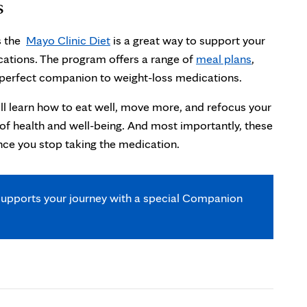
s
as the
Mayo Clinic Diet
is a great way to support your
cations. The program offers a range of
meal plans
,
e perfect companion to weight-loss medications.
’ll learn how to eat well, move more, and refocus your
e of health and well-being. And most importantly, these
nce you stop taking the medication.
upports your journey with a special Companion