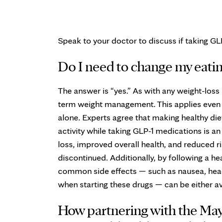
Speak to your doctor to discuss if taking GLP
Do I need to change my eatin
The answer is “yes.” As with any weight-loss
term weight management. This applies even if
alone. Experts agree that making healthy die
activity while taking GLP-1 medications is a
loss, improved overall health, and reduced r
discontinued. Additionally, by following a hea
common side effects — such as nausea, head
when starting these drugs — can be either a
How partnering with the Mayo