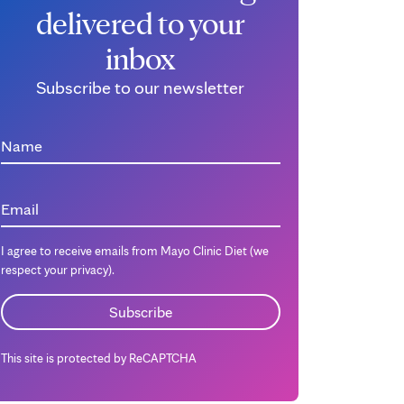
delivered to your
inbox
Subscribe to our newsletter
Name
Email
I agree to receive emails from Mayo Clinic Diet (we
respect your privacy).
This site is protected by ReCAPTCHA