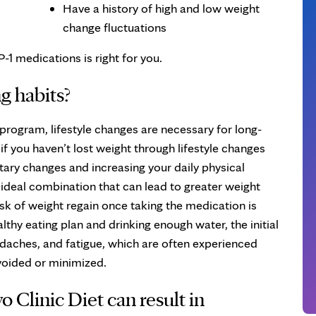
Have a history of high and low weight
change fluctuations
-1 medications is right for you.
g habits?
 program, lifestyle changes are necessary for long-
 you haven’t lost weight through lifestyle changes
tary changes and increasing your daily physical
n ideal combination that can lead to greater weight
isk of weight regain once taking the medication is
lthy eating plan and drinking enough water, the initial
aches, and fatigue, which are often experienced
voided or minimized.
 Clinic Diet can result in