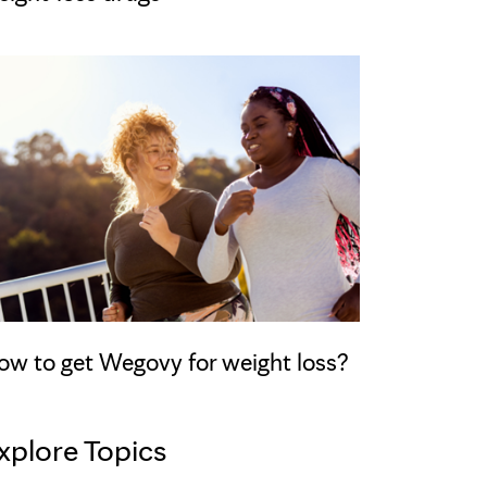
ow to get Wegovy for weight loss?
xplore Topics