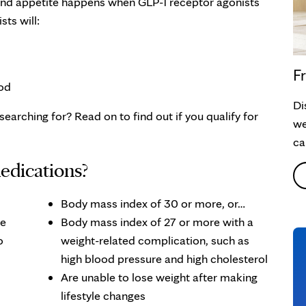
 and appetite happens when GLP-1 receptor agonists
ts will:
Fr
od
Di
earching for? Read on to find out if you qualify for
we
ca
edications?
Body mass index of 30 or more, or…
se
Body mass index of 27 or more with a
o
weight-related complication, such as
high blood pressure and high cholesterol
Are unable to lose weight after making
lifestyle changes