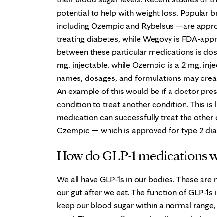
potential to help with weight loss. Popular 
including Ozempic and Rybelsus —are appro
treating diabetes, while Wegovy is FDA-app
between these particular medications is dos
mg. injectable, while Ozempic is a 2 mg. injec
names, dosages, and formulations may create
An example of this would be if a doctor pre
condition to treat another condition. This is 
medication can successfully treat the other
Ozempic — which is approved for type 2 diab
How do GLP-1 medications 
We all have GLP-1s in our bodies. These are
our gut after we eat. The function of GLP-1s
keep our blood sugar within a normal range, a