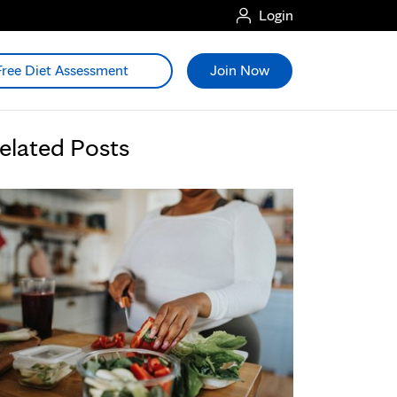
Login
Free Diet Assessment
Join Now
elated Posts