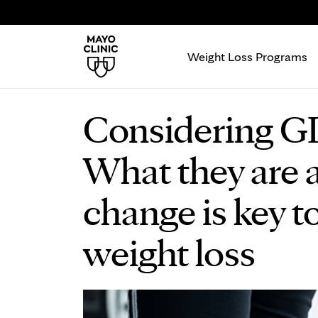
Weight Loss Programs
Considering GL
What they are a
change is key t
weight loss