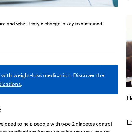
e and why lifestyle change is key to sustained
t with weight-loss medication. Discover the
dications
.
H
?
E
veloped to help people with type 2 diabetes control
these medications further revealed that they had the