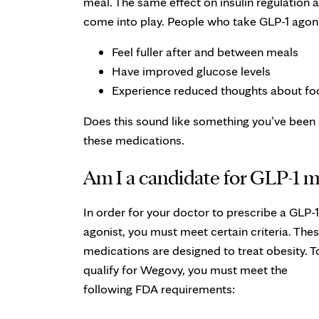
meal. The same effect on insulin regulation
come into play. People who take GLP-1 agonis
Feel fuller after and between meals
Have improved glucose levels
Experience reduced thoughts about fo
Does this sound like something you’ve been s
these medications.
Am I a candidate for GLP-1 m
In order for your doctor to prescribe a GLP-1
agonist, you must meet certain criteria. The
medications are designed to treat obesity. T
qualify for Wegovy, you must meet the
following FDA requirements: