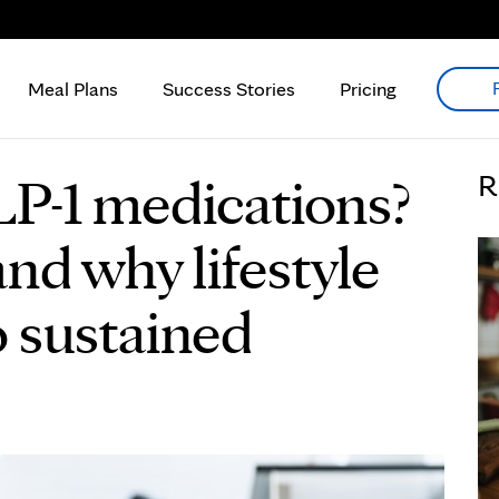
Meal Plans
Success Stories
Pricing
P-1 medications?
R
nd why lifestyle
o sustained