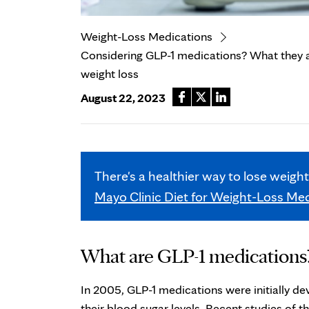
Weight-Loss Medications
Considering GLP-1 medications? What they ar
weight loss
August 22, 2023
There's a healthier way to lose weigh
Mayo Clinic Diet for Weight-Loss Me
What are GLP-1 medications
In 2005, GLP-1 medications were initially de
their blood sugar levels. Recent studies of 