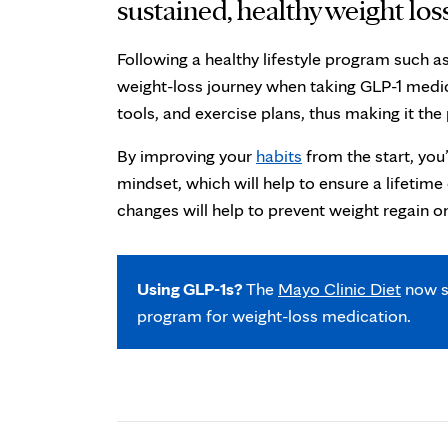
sustained, healthy weight los
Following a healthy lifestyle program such 
weight-loss journey when taking GLP-1 medi
tools, and exercise plans, thus making it th
By improving your
habits
from the start, you
mindset, which will help to ensure a lifetim
changes will help to prevent weight regain o
Using GLP-1s?
The
Mayo Clinic Diet
now s
program for weight-loss medication.