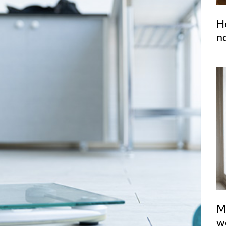
H
n
M
w