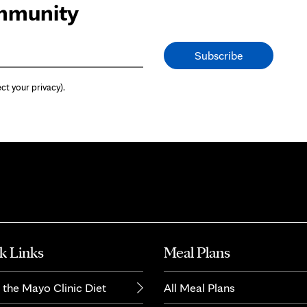
ommunity
ct your privacy).
k Links
Meal Plans
 the Mayo Clinic Diet
All Meal Plans