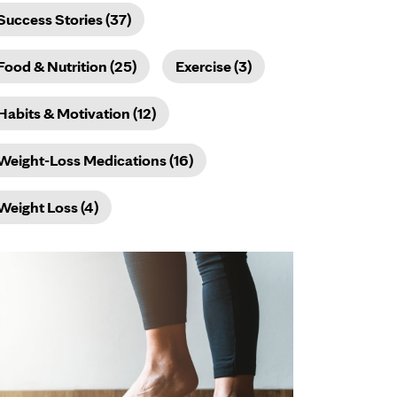
Success Stories (37)
Food & Nutrition (25)
Exercise (3)
Habits & Motivation (12)
Weight-Loss Medications (16)
Weight Loss (4)