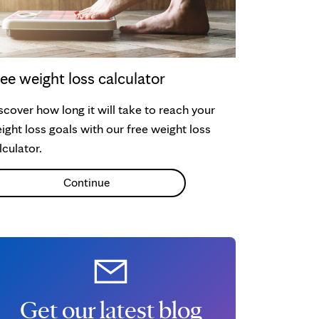
ee weight loss calculator
scover how long it will take to reach your
ight loss goals with our free weight loss
lculator.
Continue
Get our latest blog