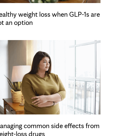
ealthy weight loss when GLP-1s are
ot an option
anaging common side effects from
eight-loss drugs