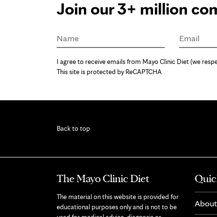
Join our 3+ million c
Name
Email
I agree to receive emails from Mayo Clinic Diet (we respe
This site is protected by ReCAPTCHA
Back to top
The Mayo Clinic Diet
Quic
The material on this website is provided for
About
educational purposes only and is not to be