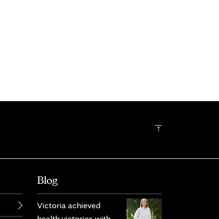
Blog
Victoria achieved
health victories with