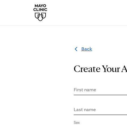
Back
Create Your 
First name
Last name
Sex