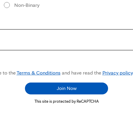
Non-Binary
e to the
Terms & Conditions
and have read the
Privacy policy
Join Now
This site is protected by ReCAPTCHA