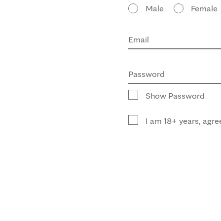
Male
Female
Email
Password
Show Password
I am 18+ years, agre