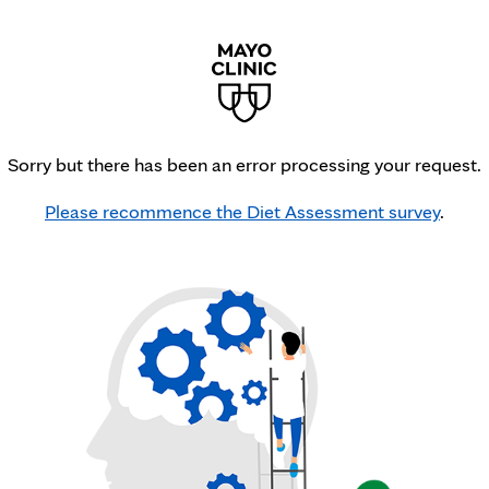
Sorry but there has been an error processing your request.
Please recommence the Diet Assessment survey
.