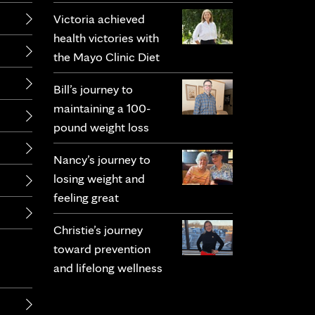
Victoria achieved
health victories with
the Mayo Clinic Diet
Bill’s journey to
maintaining a 100-
pound weight loss
Nancy’s journey to
losing weight and
feeling great
Christie’s journey
toward prevention
and lifelong wellness