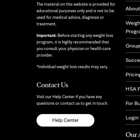
The material on this website is provided for
About
educational purposes only and is not to be
used for medical advice, diagnosis or
Weigh
treatment.
Prog
Important:
Before starting any weight loss
program, it is highly recommended that
Group
you consult your physician or health care
provider.
Succe
*Individual weight loss results may vary.
Pricin
Contact Us
HSA F
Visit our Help Center if you have any
For B
questions or contact us to get in touch.
Login
Help Center
Our 