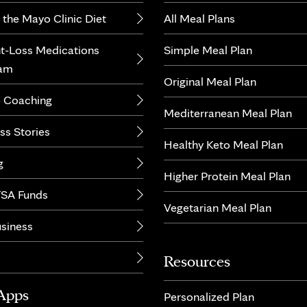
 the Mayo Clinic Diet
All Meal Plans
t-Loss Medications
Simple Meal Plan
ram
Original Meal Plan
 Coaching
Mediterranean Meal Plan
ss Stories
Healthy Keto Meal Plan
g
Higher Protein Meal Plan
SA Funds
Vegetarian Meal Plan
usiness
Resources
Apps
Personalized Plan