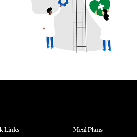
k Links
Meal Plans