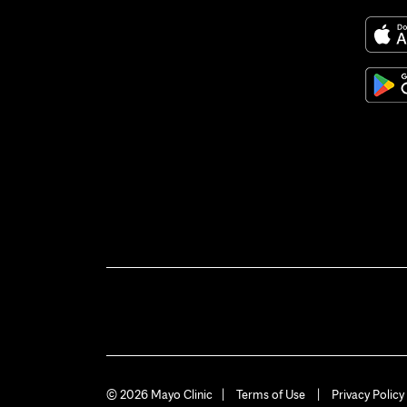
© 2026 Mayo Clinic
Terms of Use
Privacy Policy