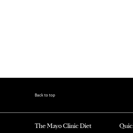
Back to top
The Mayo Clinic Diet
Quic