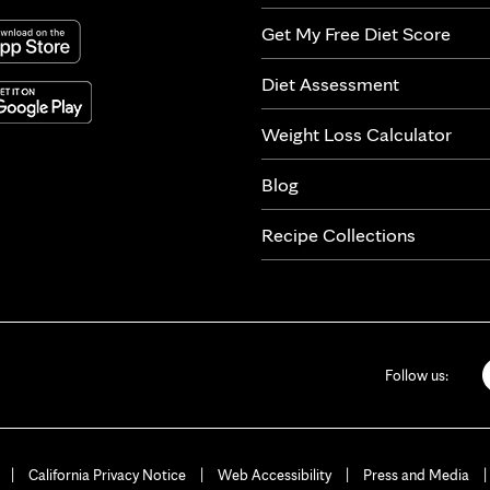
Get My Free Diet Score
Diet Assessment
Weight Loss Calculator
Blog
Recipe Collections
Follow us:
California Privacy Notice
Web Accessibility
Press and Media