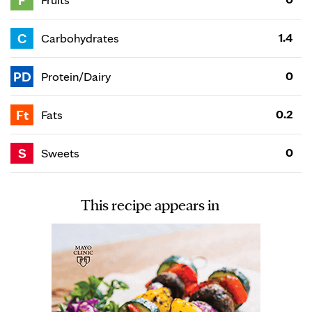
F
C
1.4
Carbohydrates
PD
0
Protein/Dairy
Ft
0.2
Fats
S
0
Sweets
This recipe appears in