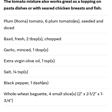
The tomato mixture also works great as a topping on
pasta dishes or with seared chicken breasts and fish.
Plum (Roma) tomato, 6 plum tomato(es), seeded and
diced
Basil, fresh, 2 tbsp(s), chopped
Garlic, minced, 1 tbsp(s)
Extra virgin olive oil, 1 tsp(s)
Salt, ¼ tsp(s)
Black pepper, 1 dash(es)
Whole-wheat baguette, 4 small slice(s) (2" x 2-1/2" x 1-
3/4")