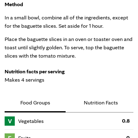
Method
In a small bowl, combine all of the ingredients, except
for the baguette slices. Set aside for 1 hour.
Place the baguette slices in an oven or toaster oven and
toast until slightly golden. To serve, top the baguette
slices with the tomato mixture.
Nutrition facts per serving
Makes 4 servings
Food Groups
Nutrition Facts
V
0.8
Vegetables
0
Fruits