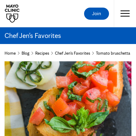
Join
Chef Jen's Favorites
Home
Blog
Recipes
Chef Jen's Favorites
Tomato bruschetta