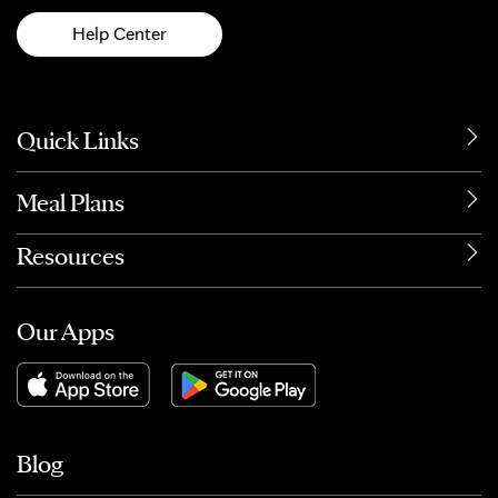
Help Center
Quick Links
Meal Plans
Resources
Our Apps
Blog