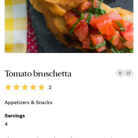
Tomato bruschetta
2
Appetizers & Snacks
Servings
4