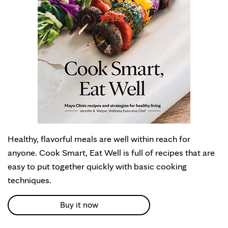
Healthy, flavorful meals are well within reach for
anyone. Cook Smart, Eat Well is full of recipes that are
easy to put together quickly with basic cooking
techniques.
Buy it now