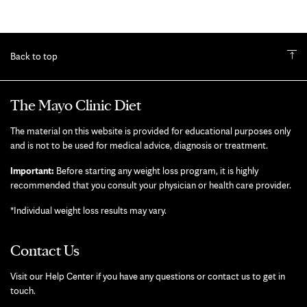
Back to top
The Mayo Clinic Diet
The material on this website is provided for educational purposes only
and is not to be used for medical advice, diagnosis or treatment.
Important:
Before starting any weight loss program, it is highly
recommended that you consult your physician or health care provider.
*Individual weight loss results may vary.
Contact Us
Visit our Help Center if you have any questions or contact us to get in
touch.