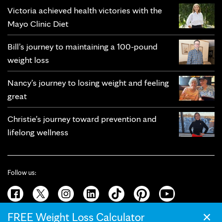
Victoria achieved health victories with the
Mayo Clinic Diet
Bill’s journey to maintaining a 100-pound
weight loss
Nancy’s journey to losing weight and feeling
great
Christie’s journey toward prevention and
lifelong wellness
Follow us:
×
FREE Weight Loss Calculator