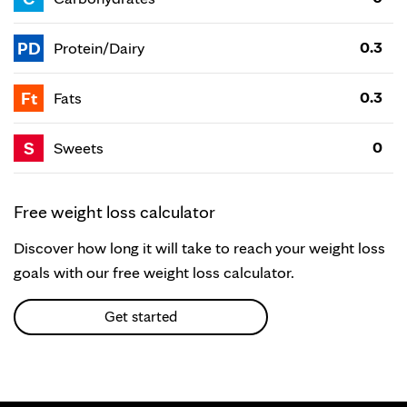
PD
0.3
Protein/Dairy
Ft
0.3
Fats
S
0
Sweets
Free weight loss calculator
Discover how long it will take to reach your weight loss
goals with our free weight loss calculator.
Get started