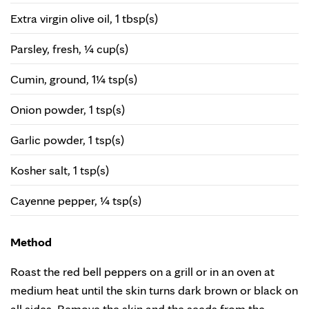
Extra virgin olive oil, 1 tbsp(s)
Parsley, fresh, ¼ cup(s)
Cumin, ground, 1¼ tsp(s)
Onion powder, 1 tsp(s)
Garlic powder, 1 tsp(s)
Kosher salt, 1 tsp(s)
Cayenne pepper, ¼ tsp(s)
Method
Roast the red bell peppers on a grill or in an oven at
medium heat until the skin turns dark brown or black on
all sides. Remove the skin and the seeds from the