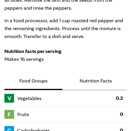
peppers and rinse the peppers.
In a food processor, add 1 cup roasted red pepper and
the remaining ingredients. Process until the mixture is
smooth. Transfer to a dish and serve.
Nutrition facts per serving
Makes 16 servings
Food Groups
Nutrition Facts
V
0.2
Vegetables
F
0
Fruits
C
0
Carbohydrates