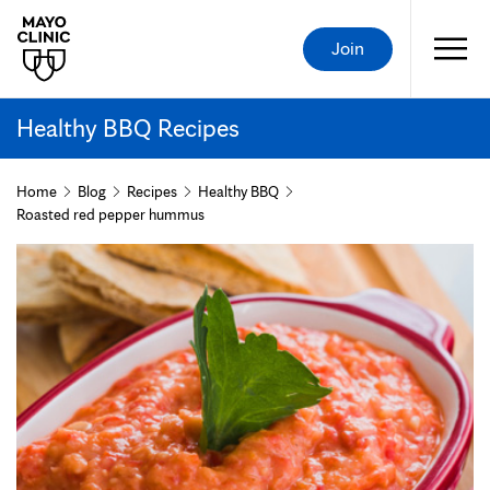
Join
Healthy BBQ Recipes
Home
Blog
Recipes
Healthy BBQ
Roasted red pepper hummus