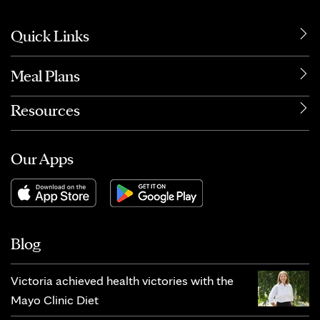
Quick Links
Meal Plans
Resources
Our Apps
Blog
Victoria achieved health victories with the
Mayo Clinic Diet