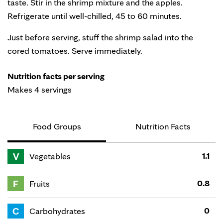
taste. Stir in the shrimp mixture and the apples.
Refrigerate until well-chilled, 45 to 60 minutes.
Just before serving, stuff the shrimp salad into the
cored tomatoes. Serve immediately.
Nutrition facts per serving
Makes 4 servings
Food Groups
Nutrition Facts
V
1.1
Vegetables
F
0.8
Fruits
C
0
Carbohydrates