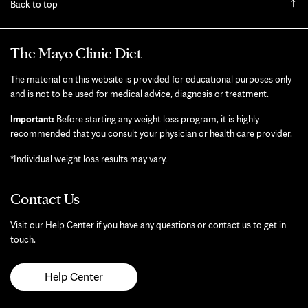
Back to top
The Mayo Clinic Diet
The material on this website is provided for educational purposes only
and is not to be used for medical advice, diagnosis or treatment.
Important:
Before starting any weight loss program, it is highly
recommended that you consult your physician or health care provider.
*Individual weight loss results may vary.
Contact Us
Visit our Help Center if you have any questions or contact us to get in
touch.
Help Center