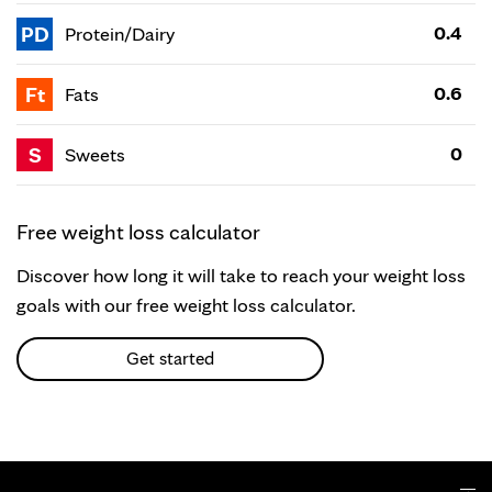
PD
0.4
Protein/Dairy
Ft
0.6
Fats
S
0
Sweets
Free weight loss calculator
Discover how long it will take to reach your weight loss
goals with our free weight loss calculator.
Get started