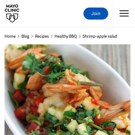
Join
Home
Blog
Recipes
Healthy BBQ
Shrimp-apple salad