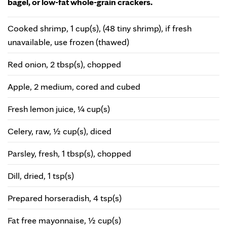
bagel, or low-fat whole-grain crackers.
Cooked shrimp, 1 cup(s), (48 tiny shrimp), if fresh
unavailable, use frozen (thawed)
Red onion, 2 tbsp(s), chopped
Apple, 2 medium, cored and cubed
Fresh lemon juice, ¼ cup(s)
Celery, raw, ½ cup(s), diced
Parsley, fresh, 1 tbsp(s), chopped
Dill, dried, 1 tsp(s)
Prepared horseradish, 4 tsp(s)
Fat free mayonnaise, ½ cup(s)