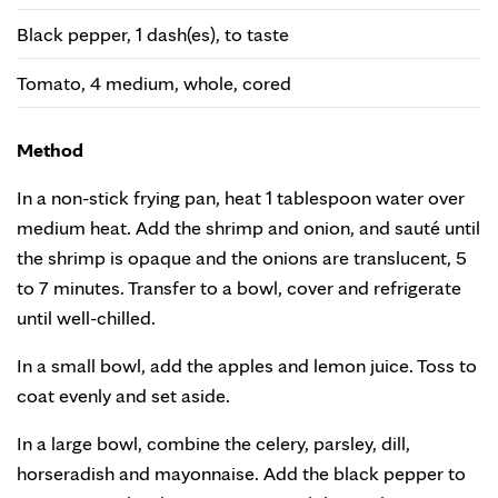
Black pepper, 1 dash(es), to taste
Tomato, 4 medium, whole, cored
Method
In a non-stick frying pan, heat 1 tablespoon water over
medium heat. Add the shrimp and onion, and sauté until
the shrimp is opaque and the onions are translucent, 5
to 7 minutes. Transfer to a bowl, cover and refrigerate
until well-chilled.
In a small bowl, add the apples and lemon juice. Toss to
coat evenly and set aside.
In a large bowl, combine the celery, parsley, dill,
horseradish and mayonnaise. Add the black pepper to