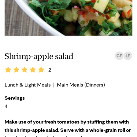
Shrimp-apple salad
2
Lunch & Light Meals
|
Main Meals (Dinners)
Servings
4
Make use of your fresh tomatoes by stuffing them with
this shrimp-apple salad. Serve with a whole-grain roll or