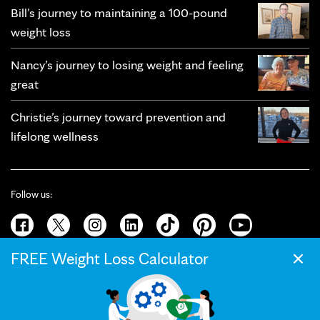
Bill’s journey to maintaining a 100-pound
weight loss
Nancy’s journey to losing weight and feeling
great
Christie’s journey toward prevention and
lifelong wellness
Follow us:
×
FREE Weight Loss Calculator
© 2026 Mayo Clinic
Terms of Use
Privacy Policy
California Privacy Notice
Web Accessibility
Press and Media
Your Privacy Settings