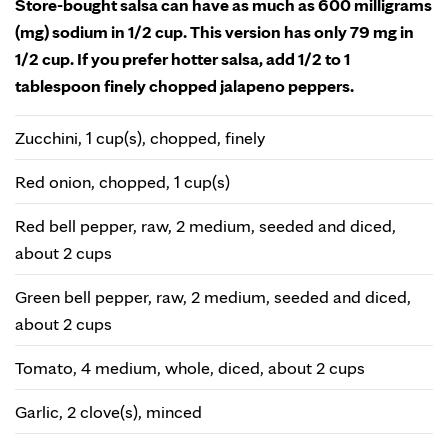
Store-bought salsa can have as much as 600 milligrams
(mg) sodium in 1/2 cup. This version has only 79 mg in
1/2 cup. If you prefer hotter salsa, add 1/2 to 1
tablespoon finely chopped jalapeno peppers.
Zucchini, 1 cup(s), chopped, finely
Red onion, chopped, 1 cup(s)
Red bell pepper, raw, 2 medium, seeded and diced,
about 2 cups
Green bell pepper, raw, 2 medium, seeded and diced,
about 2 cups
Tomato, 4 medium, whole, diced, about 2 cups
Garlic, 2 clove(s), minced