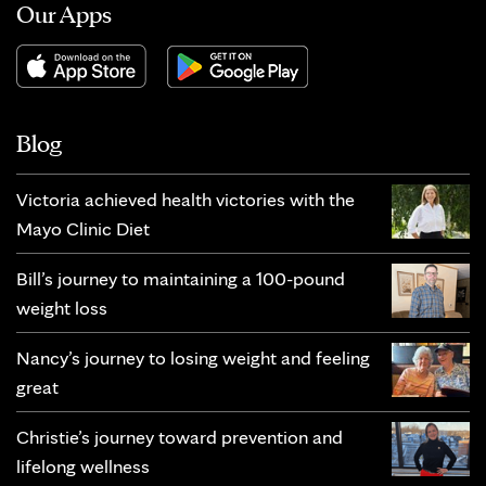
Our Apps
Blog
Victoria achieved health victories with the
Mayo Clinic Diet
Bill’s journey to maintaining a 100-pound
weight loss
Nancy’s journey to losing weight and feeling
great
Christie’s journey toward prevention and
lifelong wellness