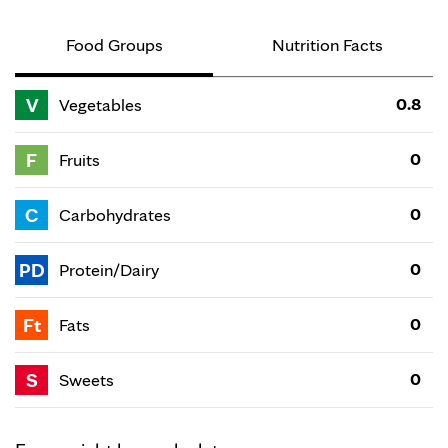
Food Groups
Nutrition Facts
V
0.8
Vegetables
F
0
Fruits
C
0
Carbohydrates
PD
0
Protein/Dairy
Ft
0
Fats
S
0
Sweets