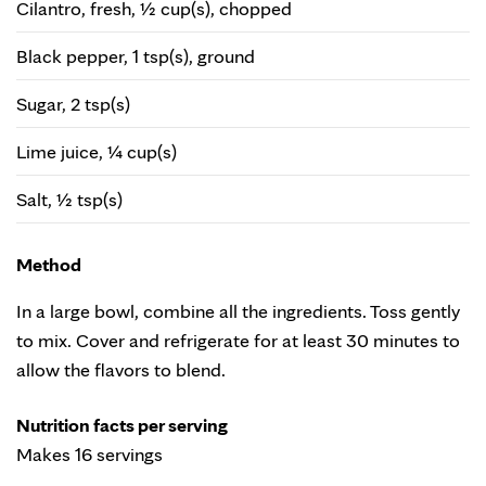
Cilantro, fresh, ½ cup(s), chopped
Black pepper, 1 tsp(s), ground
Sugar, 2 tsp(s)
Lime juice, ¼ cup(s)
Salt, ½ tsp(s)
Method
In a large bowl, combine all the ingredients. Toss gently
to mix. Cover and refrigerate for at least 30 minutes to
allow the flavors to blend.
Nutrition facts per serving
Makes 16 servings