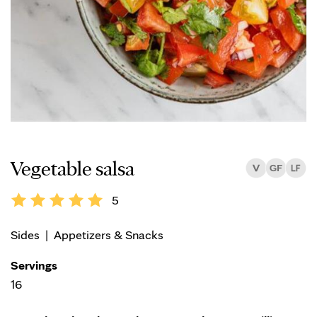
Vegetable salsa
5
Sides
|
Appetizers & Snacks
Servings
16