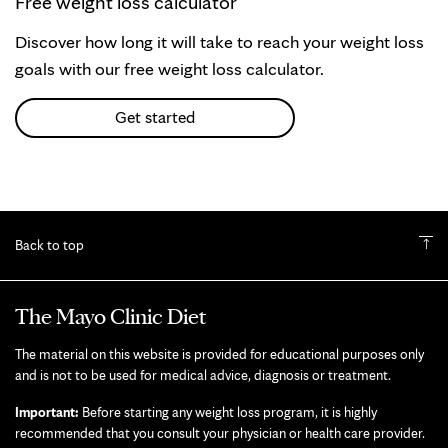
Free weight loss calculator
Discover how long it will take to reach your weight loss
goals with our free weight loss calculator.
Get started
Back to top
The Mayo Clinic Diet
The material on this website is provided for educational purposes only
and is not to be used for medical advice, diagnosis or treatment.
Important:
Before starting any weight loss program, it is highly
recommended that you consult your physician or health care provider.