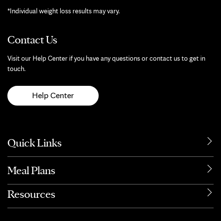
*Individual weight loss results may vary.
Contact Us
Visit our Help Center if you have any questions or contact us to get in
touch.
Help Center
Quick Links
Meal Plans
Resources