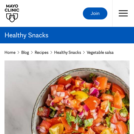
Join
Healthy Snacks
Home
Blog
Recipes
Healthy Snacks
Vegetable salsa