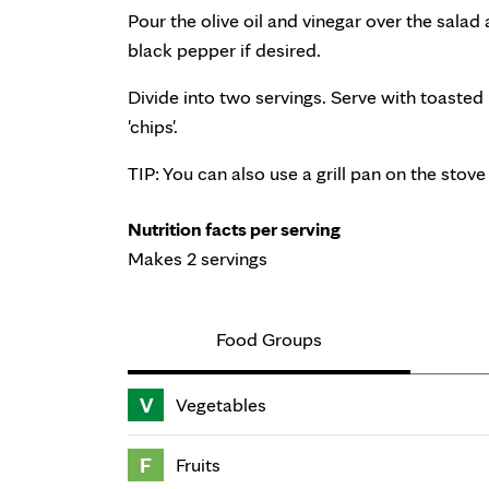
Pour the olive oil and vinegar over the salad
black pepper if desired.
Divide into two servings. Serve with toasted
'chips'.
TIP: You can also use a grill pan on the stove 
Nutrition facts per serving
Makes 2 servings
Food Groups
V
Vegetables
F
Fruits