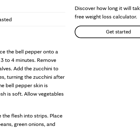
Discover how long it will ta
free weight loss calculator.
oasted
Get started
ce the bell pepper onto a
r 3 to 4 minutes. Remove
alves. Add the zucchini to
es, turning the zucchini after
 bell pepper skin is
sh is soft. Allow vegetables
the flesh into strips. Place
 beans, green onions, and