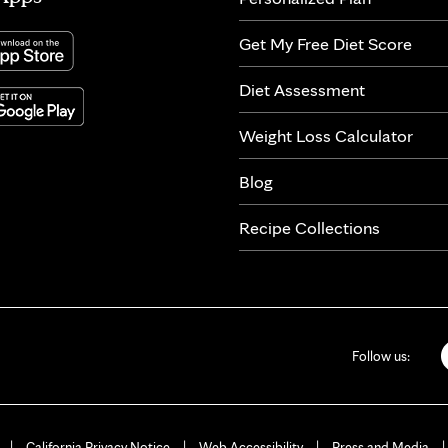
Get My Free Diet Score
Diet Assessment
Weight Loss Calculator
Blog
Recipe Collections
Follow us:
California Privacy Notice
Web Accessibility
Press and Media