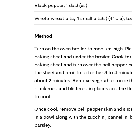
Black pepper, 1 dash(es)
Whole-wheat pita, 4 small pita(s) (4" dia), t
Method
Turn on the oven broiler to medium-high. Pla
baking sheet and under the broiler. Cook fo
baking sheet and turn over the bell pepper h
the sheet and broil for a further 3 to 4 minut
about 2 minutes. Remove vegetables once the
blackened and blistered in places and the fle
to cool.
Once cool, remove bell pepper skin and slice 
in a bowl along with the zucchini, cannellini
parsley.