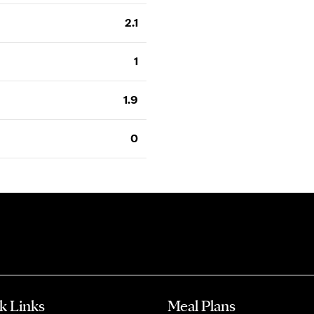
2.1
1
1.9
0
k Links
Meal Plans