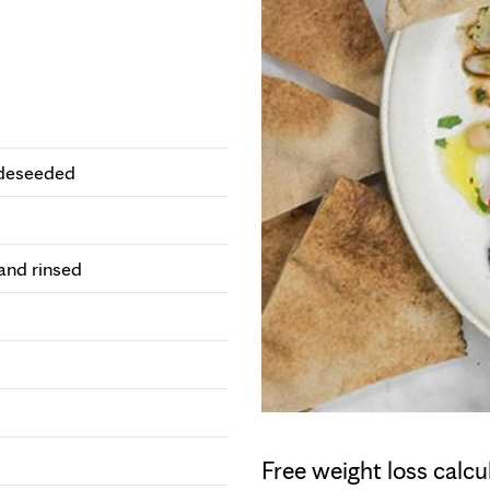
 deseeded
and rinsed
Free weight loss calcu