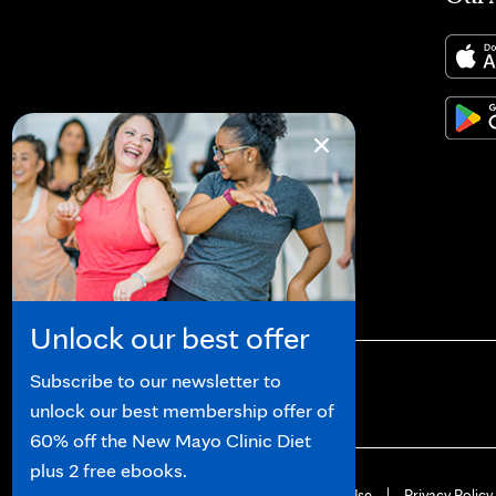
×
Unlock our best offer
Subscribe to our newsletter to
unlock our best membership offer of
60% off the New Mayo Clinic Diet
plus 2 free ebooks.
© 2026 Mayo Clinic
Terms of Use
Privacy Policy