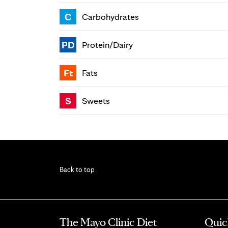
C
Carbohydrates
PD
Protein/Dairy
Ft
Fats
S
Sweets
Back to top
The Mayo Clinic Diet
Quic