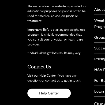
The material on this website is provided for
About
educational purposes only and is not to be
used for medical advice, diagnosis or
Weigh
treatment.
Prog
Important:
Before starting any weight loss
program, it is highly recommended that
Group
you consult your physician or health care
provider.
Succe
*Individual weight loss results may vary.
Pricin
Contact Us
HSA F
Visit our Help Center if you have any
For B
questions or contact us to get in touch.
Login
Help Center
Our 