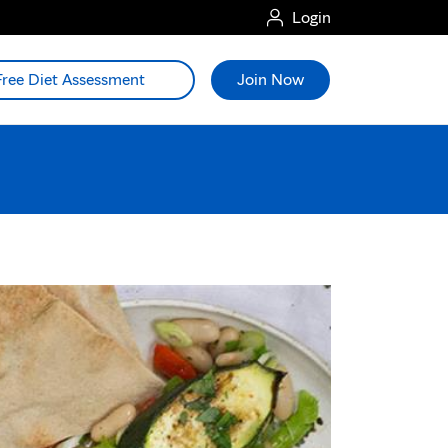
Login
Free Diet Assessment
Join Now