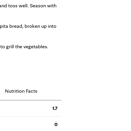
 and toss well. Season with
 pita bread, broken up into
to grill the vegetables.
Nutrition Facts
1.7
0