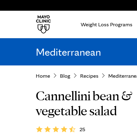
Weight Loss Programs
Mediterranean
Home
Blog
Recipes
Mediterrane
Cannellini bean &
vegetable salad
25