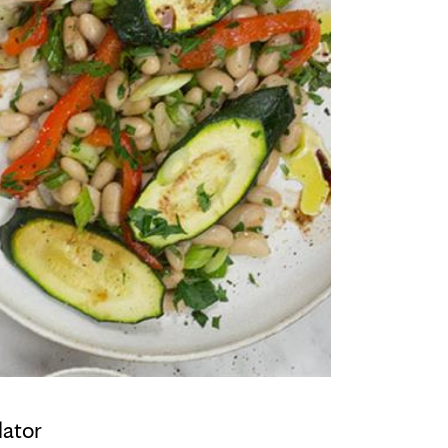
lator