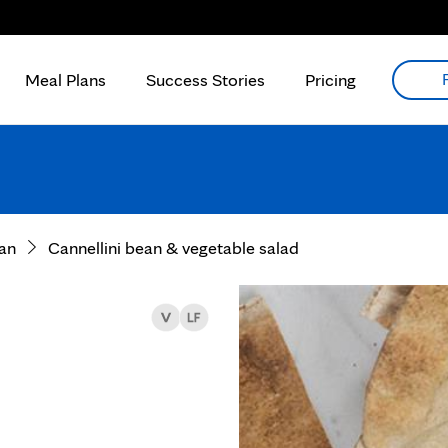
Meal Plans
Success Stories
Pricing
an
Cannellini bean & vegetable salad