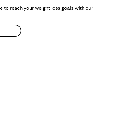
ke to reach your weight loss goals with our