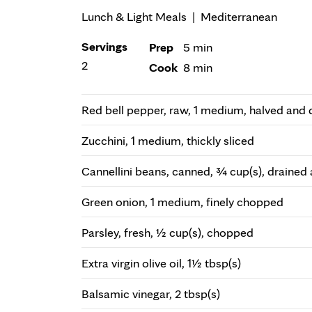
Lunch & Light Meals
|
Mediterranean
Servings
Prep
5 min
2
Cook
8 min
Red bell pepper, raw, 1 medium, halved and
Zucchini, 1 medium, thickly sliced
Cannellini beans, canned, ¾ cup(s), drained 
Green onion, 1 medium, finely chopped
Parsley, fresh, ½ cup(s), chopped
Extra virgin olive oil, 1½ tbsp(s)
Balsamic vinegar, 2 tbsp(s)