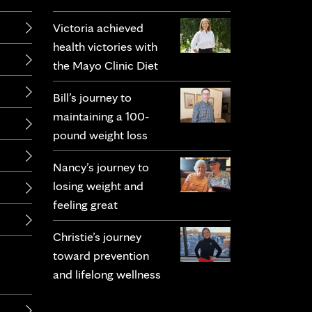
Victoria achieved
health victories with
the Mayo Clinic Diet
Bill’s journey to
maintaining a 100-
pound weight loss
Nancy’s journey to
losing weight and
feeling great
Christie’s journey
toward prevention
and lifelong wellness