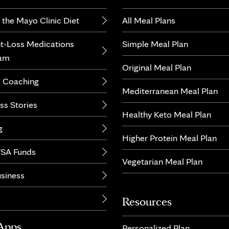
 the Mayo Clinic Diet
All Meal Plans
t-Loss Medications
Simple Meal Plan
ram
Original Meal Plan
 Coaching
Mediterranean Meal Plan
ss Stories
Healthy Keto Meal Plan
g
Higher Protein Meal Plan
SA Funds
Vegetarian Meal Plan
usiness
Resources
Apps
Personalized Plan