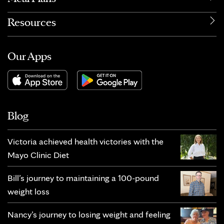
Resources
Our Apps
Blog
Victoria achieved health victories with the
Mayo Clinic Diet
Bill’s journey to maintaining a 100-pound
weight loss
Nancy’s journey to losing weight and feeling