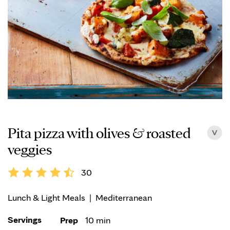
Pita pizza with olives & roasted
veggies
30
Lunch & Light Meals
|
Mediterranean
Servings
Prep
10 min