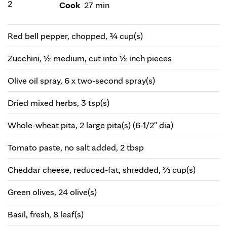
2
Cook
27 min
Red bell pepper, chopped, ¾ cup(s)
Zucchini, ½ medium, cut into ½ inch pieces
Olive oil spray, 6 x two-second spray(s)
Dried mixed herbs, 3 tsp(s)
Whole-wheat pita, 2 large pita(s) (6-1/2" dia)
Tomato paste, no salt added, 2 tbsp
Cheddar cheese, reduced-fat, shredded, ⅔ cup(s)
Green olives, 24 olive(s)
Basil, fresh, 8 leaf(s)