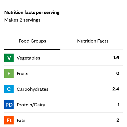
Nutrition facts per serving
Makes 2 servings
Food Groups
Nutrition Facts
V
1.6
Vegetables
F
0
Fruits
C
2.4
Carbohydrates
PD
1
Protein/Dairy
Ft
2
Fats