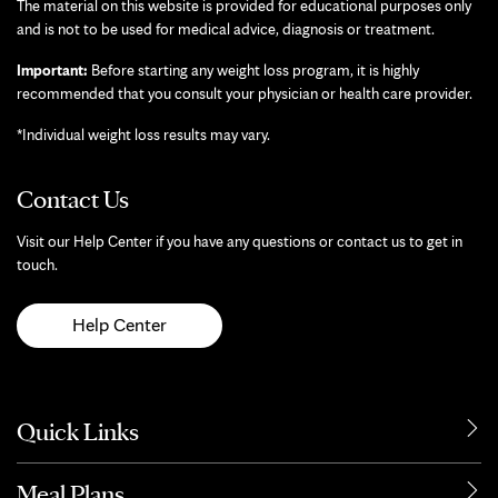
The material on this website is provided for educational purposes only
and is not to be used for medical advice, diagnosis or treatment.
Important:
Before starting any weight loss program, it is highly
recommended that you consult your physician or health care provider.
*Individual weight loss results may vary.
Contact Us
Visit our Help Center if you have any questions or contact us to get in
touch.
Help Center
Quick Links
Meal Plans