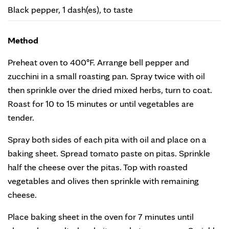
Black pepper, 1 dash(es), to taste
Method
Preheat oven to 400°F. Arrange bell pepper and
zucchini in a small roasting pan. Spray twice with oil
then sprinkle over the dried mixed herbs, turn to coat.
Roast for 10 to 15 minutes or until vegetables are
tender.
Spray both sides of each pita with oil and place on a
baking sheet. Spread tomato paste on pitas. Sprinkle
half the cheese over the pitas. Top with roasted
vegetables and olives then sprinkle with remaining
cheese.
Place baking sheet in the oven for 7 minutes until