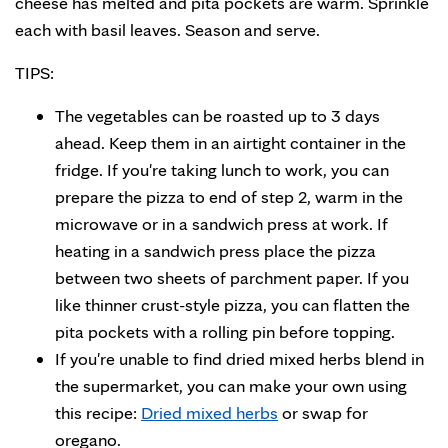
cheese has melted and pita pockets are warm. Sprinkle
each with basil leaves. Season and serve.
TIPS:
The vegetables can be roasted up to 3 days
ahead. Keep them in an airtight container in the
fridge. If you're taking lunch to work, you can
prepare the pizza to end of step 2, warm in the
microwave or in a sandwich press at work. If
heating in a sandwich press place the pizza
between two sheets of parchment paper. If you
like thinner crust-style pizza, you can flatten the
pita pockets with a rolling pin before topping.
If you're unable to find dried mixed herbs blend in
the supermarket, you can make your own using
this recipe:
Dried mixed herbs
or swap for
oregano.