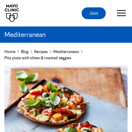
Join
Mediterranean
Home
Blog
Recipes
Mediterranean
Pita pizza with olives & roasted veggies