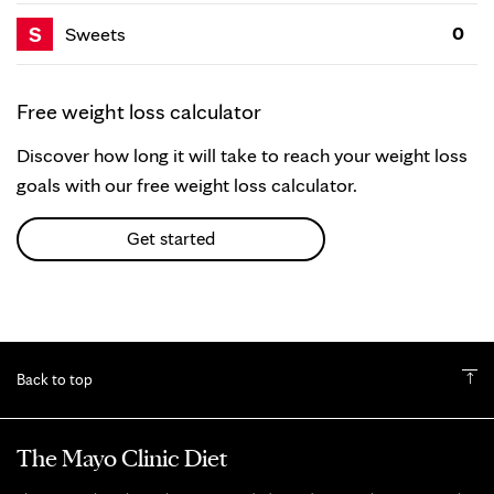
S
0
Sweets
Free weight loss calculator
Discover how long it will take to reach your weight loss
goals with our free weight loss calculator.
Get started
Back to top
The Mayo Clinic Diet