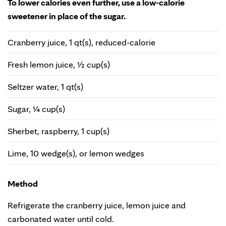
To lower calories even further, use a low-calorie
sweetener in place of the sugar.
Cranberry juice, 1 qt(s), reduced-calorie
Fresh lemon juice, ½ cup(s)
Seltzer water, 1 qt(s)
Sugar, ¼ cup(s)
Sherbet, raspberry, 1 cup(s)
Lime, 10 wedge(s), or lemon wedges
Method
Refrigerate the cranberry juice, lemon juice and
carbonated water until cold.