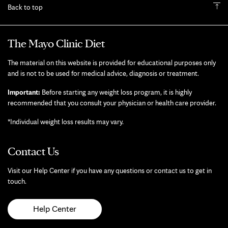
Back to top
The Mayo Clinic Diet
The material on this website is provided for educational purposes only
and is not to be used for medical advice, diagnosis or treatment.
Important:
Before starting any weight loss program, it is highly
recommended that you consult your physician or health care provider.
*Individual weight loss results may vary.
Contact Us
Visit our Help Center if you have any questions or contact us to get in
touch.
Help Center