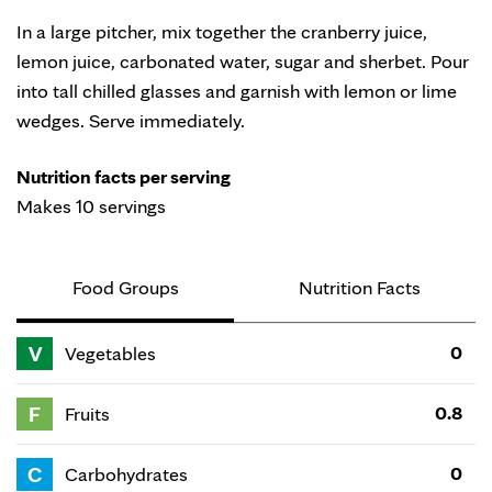
In a large pitcher, mix together the cranberry juice,
lemon juice, carbonated water, sugar and sherbet. Pour
into tall chilled glasses and garnish with lemon or lime
wedges. Serve immediately.
Nutrition facts per serving
Makes 10 servings
Food Groups
Nutrition Facts
V
0
Vegetables
F
0.8
Fruits
C
0
Carbohydrates