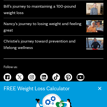
Bill’s journey to maintaining a 100-pound
weight loss
Nancy’s journey to losing weight and feeling
great
Christie’s journey toward prevention and
lifelong wellness
Follow us:
×
FREE Weight Loss Calculator
© 2026 Mayo Clinic
Terms of Use
Privacy Policy
California Privacy Notice
Web Accessibility
Press and Media
Your Privacy Settings