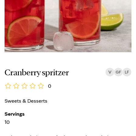
Cranberry spritzer
0
Sweets & Desserts
Servings
10