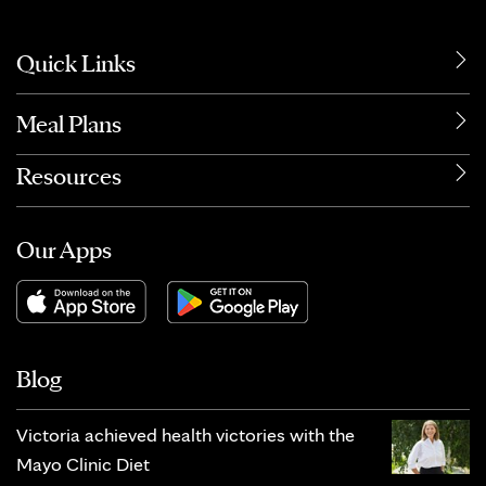
Quick Links
Meal Plans
Resources
Our Apps
Blog
Victoria achieved health victories with the
Mayo Clinic Diet