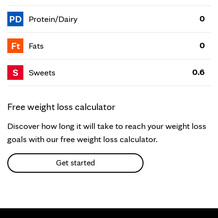
PD
0
Protein/Dairy
Ft
0
Fats
S
0.6
Sweets
Free weight loss calculator
Discover how long it will take to reach your weight loss
goals with our free weight loss calculator.
Get started