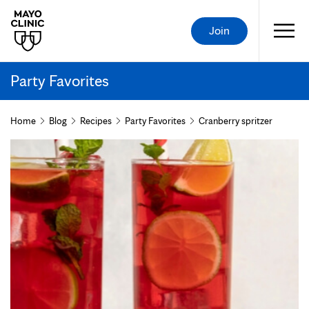
Join
Party Favorites
Home
Blog
Recipes
Party Favorites
Cranberry spritzer