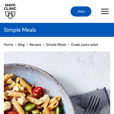
Join
Simple Meals
Home
Blog
Recipes
Simple Meals
Greek pasta salad