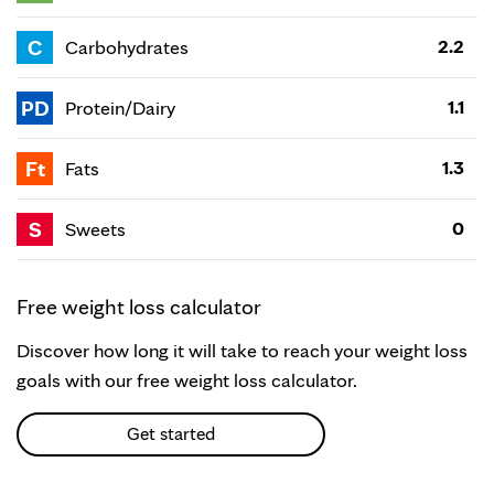
C
2.2
Carbohydrates
PD
1.1
Protein/Dairy
Ft
1.3
Fats
S
0
Sweets
Free weight loss calculator
Discover how long it will take to reach your weight loss
goals with our free weight loss calculator.
Get started