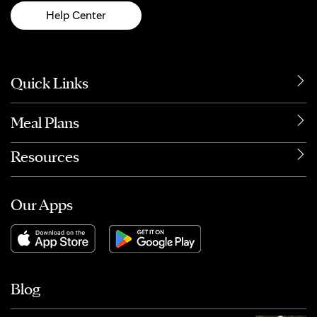
Help Center
Quick Links
Meal Plans
Resources
Our Apps
Blog