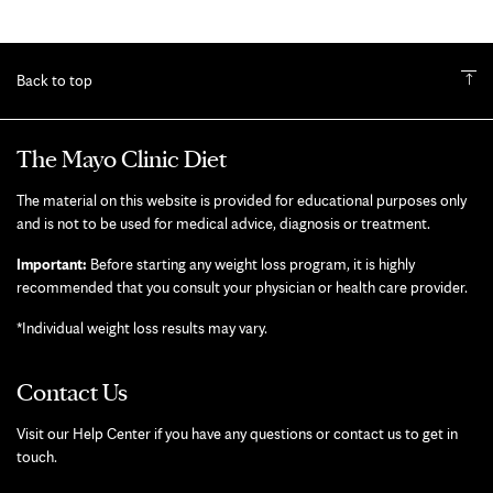
Back to top
The Mayo Clinic Diet
The material on this website is provided for educational purposes only
and is not to be used for medical advice, diagnosis or treatment.
Important:
Before starting any weight loss program, it is highly
recommended that you consult your physician or health care provider.
*Individual weight loss results may vary.
Contact Us
Visit our Help Center if you have any questions or contact us to get in
touch.