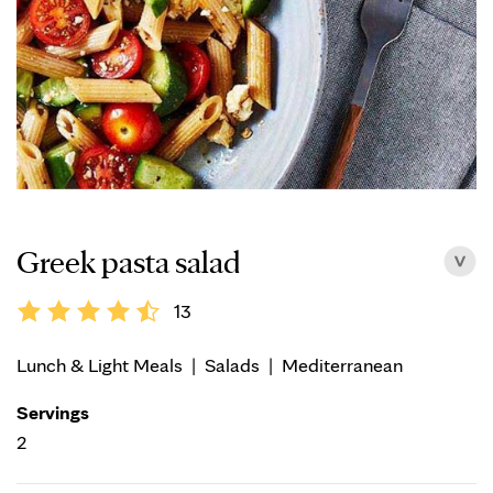
Greek pasta salad
13
Lunch & Light Meals
|
Salads
|
Mediterranean
Servings
2