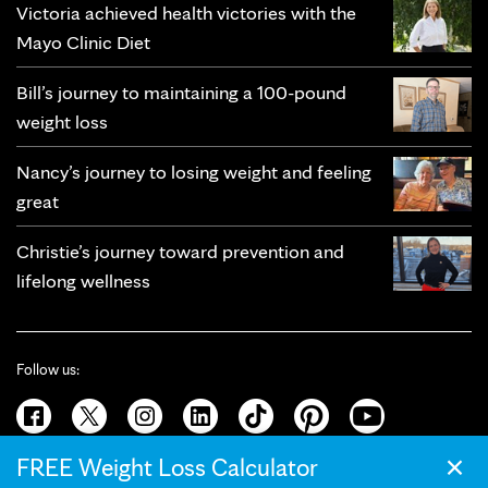
Victoria achieved health victories with the
Mayo Clinic Diet
Bill’s journey to maintaining a 100-pound
weight loss
Nancy’s journey to losing weight and feeling
great
Christie’s journey toward prevention and
lifelong wellness
Follow us:
×
FREE Weight Loss Calculator