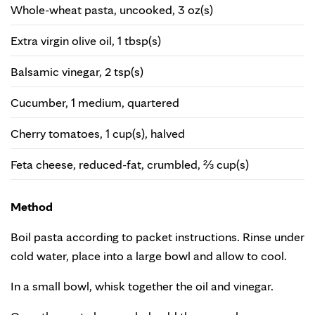
Whole-wheat pasta, uncooked, 3 oz(s)
Extra virgin olive oil, 1 tbsp(s)
Balsamic vinegar, 2 tsp(s)
Cucumber, 1 medium, quartered
Cherry tomatoes, 1 cup(s), halved
Feta cheese, reduced-fat, crumbled, ⅔ cup(s)
Method
Boil pasta according to packet instructions. Rinse under
cold water, place into a large bowl and allow to cool.
In a small bowl, whisk together the oil and vinegar.