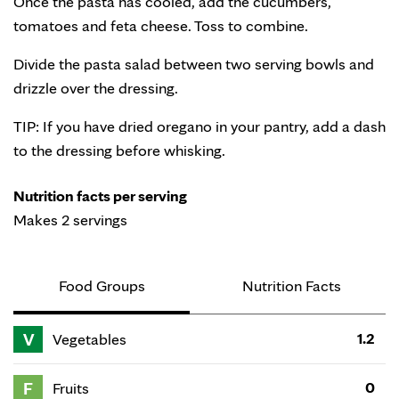
Once the pasta has cooled, add the cucumbers,
tomatoes and feta cheese. Toss to combine.
Divide the pasta salad between two serving bowls and
drizzle over the dressing.
TIP: If you have dried oregano in your pantry, add a dash
to the dressing before whisking.
Nutrition facts per serving
Makes 2 servings
Food Groups
Nutrition Facts
V
1.2
Vegetables
F
0
Fruits