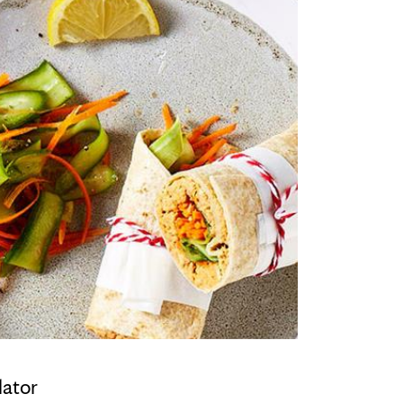
lator