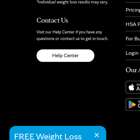
*Individual weight loss results may vary.
Pricin
Contact Us
HSA F
Visit our Help Center if you have any
For B
questions or contact us to get in touch.
Login
Help Center
Our 
×
FREE Weight Loss