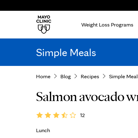
Weight Loss Programs
Simple Meals
Home
Blog
Recipes
Simple Meal
Salmon avocado w
12
Lunch