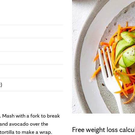
)
 Mash with a fork to break
 and avocado over the
Free weight loss calcu
 tortilla to make a wrap.