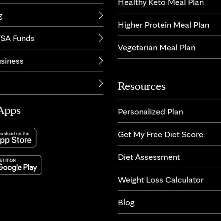
Healthy Keto Meal Plan
g
Higher Protein Meal Plan
SA Funds
Vegetarian Meal Plan
usiness
Resources
Apps
Personalized Plan
Get My Free Diet Score
Diet Assessment
Weight Loss Calculator
Blog