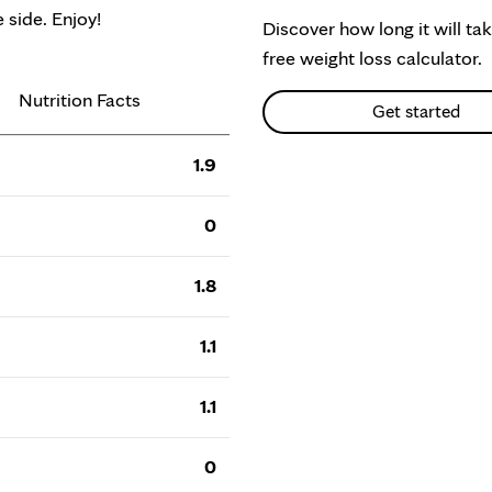
 side. Enjoy!
Discover how long it will ta
free weight loss calculator.
Nutrition Facts
Get started
1.9
0
1.8
1.1
1.1
0