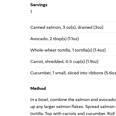
Servings
1
Canned salmon, 3 oz(s), drained (3oz)
Avocado, 2 tbsp(s) (1.1oz)
Whole-wheat tortilla, 1 tortilla(s) (1.4oz)
Carrot, shredded, 0.5 cup(s) (1.9oz)
Cucumber, 1 small, sliced into ribbons (5.6oz
Method
In a bowl, combine the salmon and avocado.
up any larger salmon flakes. Spread salmon
tortilla. Top with carrots and cucumber. Roll