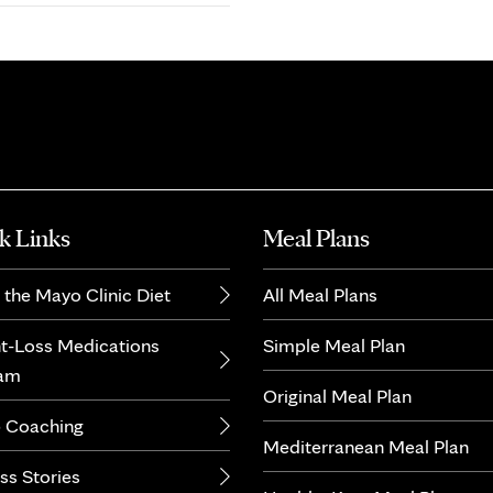
k Links
Meal Plans
 the Mayo Clinic Diet
All Meal Plans
t-Loss Medications
Simple Meal Plan
ram
Original Meal Plan
 Coaching
Mediterranean Meal Plan
ss Stories