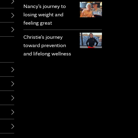
Nancy’s journey to
losing weight and
feeling great
Christie’s journey
toward prevention
and lifelong wellness