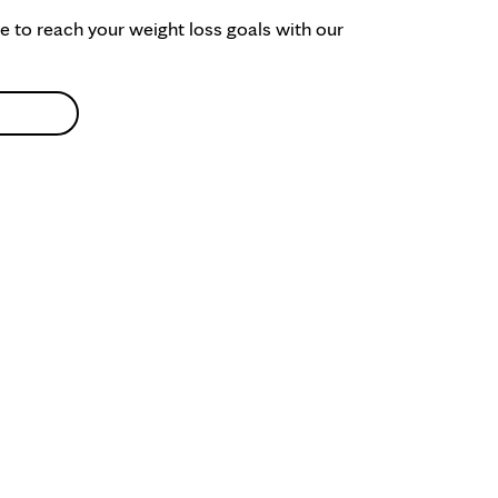
ke to reach your weight loss goals with our