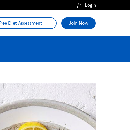
Login
Free Diet Assessment
Join Now