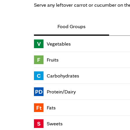
Serve any leftover carrot or cucumber on the
Food Groups
V
Vegetables
F
Fruits
C
Carbohydrates
PD
Protein/Dairy
Ft
Fats
S
Sweets