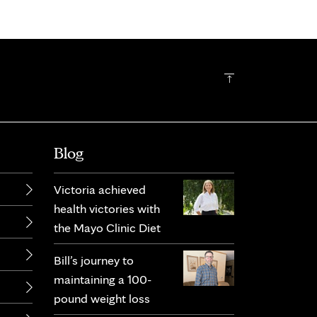
Blog
Victoria achieved
health victories with
the Mayo Clinic Diet
Bill’s journey to
maintaining a 100-
pound weight loss