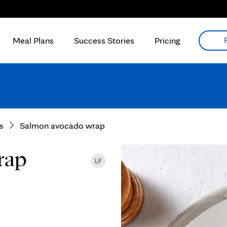
Meal Plans
Success Stories
Pricing
s
Salmon avocado wrap
rap