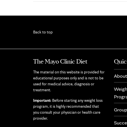
Back to top
The Mayo Clinic Diet
Quic
The material on this website is provided for
About
educational purposes only and is not to be
used for medical advice, diagnosis or
Weigh
treatment.
Prog
Important:
Before starting any weight loss
program, it is highly recommended that
Group
you consult your physician or health care
provider.
Succe