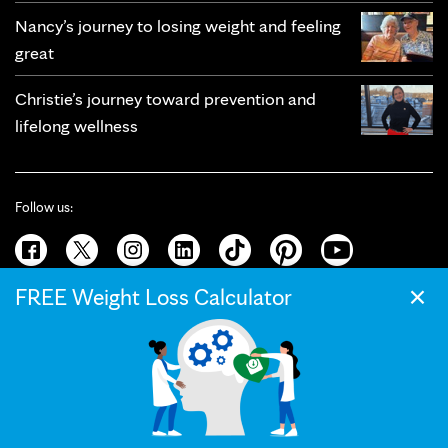
Nancy’s journey to losing weight and feeling
great
Christie’s journey toward prevention and
lifelong wellness
Follow us:
×
FREE Weight Loss Calculator
© 2026 Mayo Clinic
Terms of Use
Privacy Policy
California Privacy Notice
Web Accessibility
Press and Media
Your Privacy Settings
The Mayo Clinic Diet helps you achieve lasting weight loss with custom
meal plans and proven strategies.