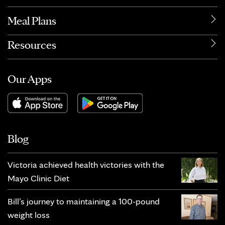
Meal Plans
Resources
Our Apps
Blog
Victoria achieved health victories with the
Mayo Clinic Diet
Bill’s journey to maintaining a 100-pound
weight loss