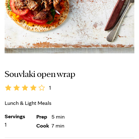
Souvlaki open wrap
1
Lunch & Light Meals
Servings
Prep
5 min
1
Cook
7 min