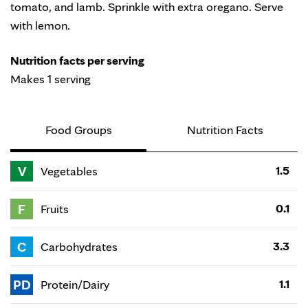
tomato, and lamb. Sprinkle with extra oregano. Serve
with lemon.
Nutrition facts per serving
Makes 1 serving
Food Groups
Nutrition Facts
V
1.5
Vegetables
F
0.1
Fruits
C
3.3
Carbohydrates
PD
1.1
Protein/Dairy