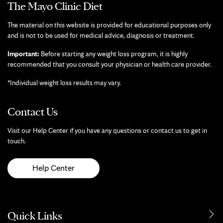
The Mayo Clinic Diet
The material on this website is provided for educational purposes only
and is not to be used for medical advice, diagnosis or treatment.
Important:
Before starting any weight loss program, it is highly
recommended that you consult your physician or health care provider.
*Individual weight loss results may vary.
Contact Us
Visit our Help Center if you have any questions or contact us to get in
touch.
Help Center
Quick Links