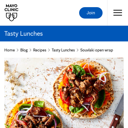
Join
Tasty Lunches
Home
Blog
Recipes
Tasty Lunches
Souvlaki open wrap