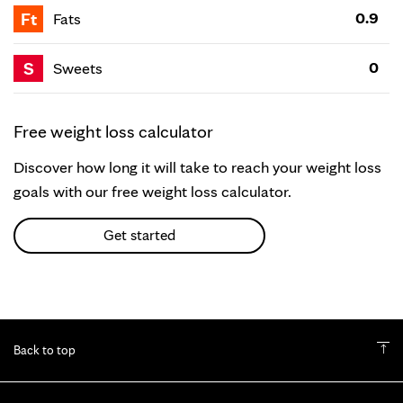
Ft
0.9
Fats
S
0
Sweets
Free weight loss calculator
Discover how long it will take to reach your weight loss
goals with our free weight loss calculator.
Get started
Back to top