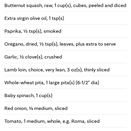
Butternut squash, raw, 1 cup(s), cubes, peeled and diced
Extra virgin olive oil, 1 tsp(s)
Paprika, ½ tsp(s), smoked
Oregano, dried, ½ tsp(s), leaves, plus extra to serve
Garlic, ½ clove(s), crushed
Lamb loin, choice, very lean, 3 oz(s), thinly sliced
Whole-wheat pita, 1 large pita(s) (6-1/2" dia)
Baby spinach, 1 cup(s)
Red onion, ¼ medium, sliced
Tomato, 1 medium, whole, e.g. Roma, sliced