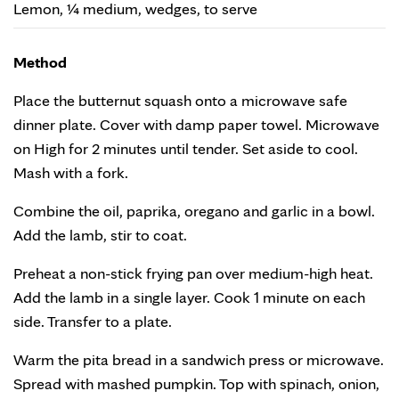
Lemon, ¼ medium, wedges, to serve
Method
Place the butternut squash onto a microwave safe
dinner plate. Cover with damp paper towel. Microwave
on High for 2 minutes until tender. Set aside to cool.
Mash with a fork.
Combine the oil, paprika, oregano and garlic in a bowl.
Add the lamb, stir to coat.
Preheat a non-stick frying pan over medium-high heat.
Add the lamb in a single layer. Cook 1 minute on each
side. Transfer to a plate.
Warm the pita bread in a sandwich press or microwave.
Spread with mashed pumpkin. Top with spinach, onion,