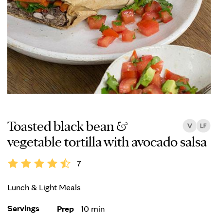
Toasted black bean &
vegetable tortilla with avocado salsa
7
Lunch & Light Meals
Servings
Prep
10 min