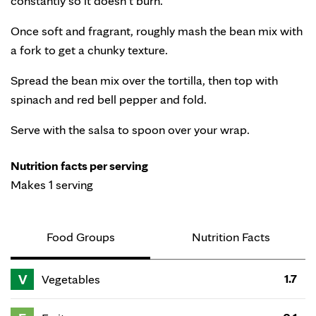
constantly so it doesn’t burn.
Once soft and fragrant, roughly mash the bean mix with
a fork to get a chunky texture.
Spread the bean mix over the tortilla, then top with
spinach and red bell pepper and fold.
Serve with the salsa to spoon over your wrap.
Nutrition facts per serving
Makes 1 serving
Food Groups
Nutrition Facts
V
1.7
Vegetables