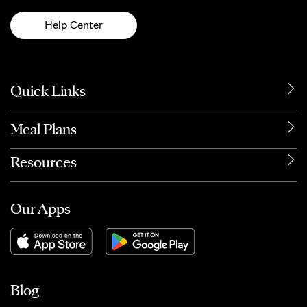
Help Center
Quick Links
Meal Plans
Resources
Our Apps
Blog