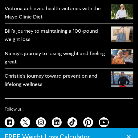
Victoria achieved health victories with the
Mayo Clinic Diet
Bill’s journey to maintaining a 100-pound
weight loss
Nancy’s journey to losing weight and feeling
great
Christie’s journey toward prevention and
lifelong wellness
Follow us:
×
FREE Weight Loss Calculator