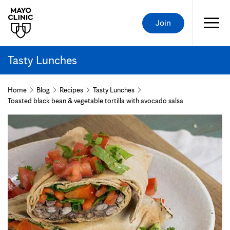
Join
Tasty Lunches
Home
Blog
Recipes
Tasty Lunches
Toasted black bean & vegetable tortilla with avocado salsa