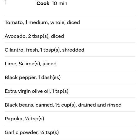
1
Cook
10 min
Tomato, 1 medium, whole, diced
Avocado, 2 tbsp(s), diced
Cilantro, fresh, 1 tbsp(s), shredded
Lime, ¼ lime(s), juiced
Black pepper, 1 dash(es)
Extra virgin olive oil, 1 tsp(s)
Black beans, canned, ½ cup(s), drained and rinsed
Paprika, ½ tsp(s)
Garlic powder, ¼ tsp(s)