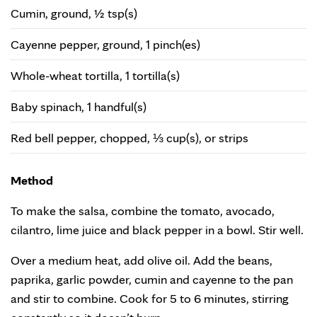
Cumin, ground, ½ tsp(s)
Cayenne pepper, ground, 1 pinch(es)
Whole-wheat tortilla, 1 tortilla(s)
Baby spinach, 1 handful(s)
Red bell pepper, chopped, ⅓ cup(s), or strips
Method
To make the salsa, combine the tomato, avocado,
cilantro, lime juice and black pepper in a bowl. Stir well.
Over a medium heat, add olive oil. Add the beans,
paprika, garlic powder, cumin and cayenne to the pan
and stir to combine. Cook for 5 to 6 minutes, stirring