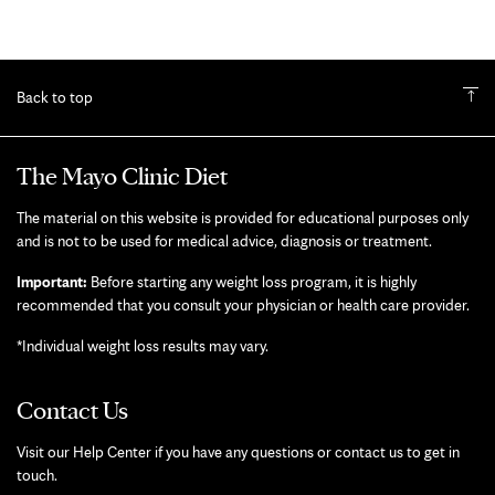
Back to top
The Mayo Clinic Diet
The material on this website is provided for educational purposes only
and is not to be used for medical advice, diagnosis or treatment.
Important:
Before starting any weight loss program, it is highly
recommended that you consult your physician or health care provider.
*Individual weight loss results may vary.
Contact Us
Visit our Help Center if you have any questions or contact us to get in
touch.