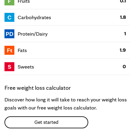
F
0.1
Fruits
C
1.8
Carbohydrates
PD
1
Protein/Dairy
Ft
1.9
Fats
S
0
Sweets
Free weight loss calculator
Discover how long it will take to reach your weight loss
goals with our free weight loss calculator.
Get started