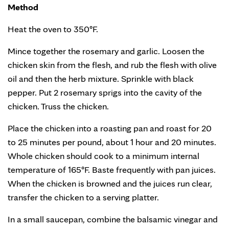
Method
Heat the oven to 350°F.
Mince together the rosemary and garlic. Loosen the
chicken skin from the flesh, and rub the flesh with olive
oil and then the herb mixture. Sprinkle with black
pepper. Put 2 rosemary sprigs into the cavity of the
chicken. Truss the chicken.
Place the chicken into a roasting pan and roast for 20
to 25 minutes per pound, about 1 hour and 20 minutes.
Whole chicken should cook to a minimum internal
temperature of 165°F. Baste frequently with pan juices.
When the chicken is browned and the juices run clear,
transfer the chicken to a serving platter.
In a small saucepan, combine the balsamic vinegar and