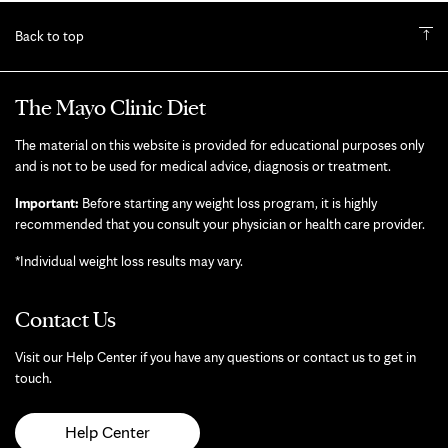
Back to top
The Mayo Clinic Diet
The material on this website is provided for educational purposes only
and is not to be used for medical advice, diagnosis or treatment.
Important:
Before starting any weight loss program, it is highly
recommended that you consult your physician or health care provider.
*Individual weight loss results may vary.
Contact Us
Visit our Help Center if you have any questions or contact us to get in
touch.
Help Center