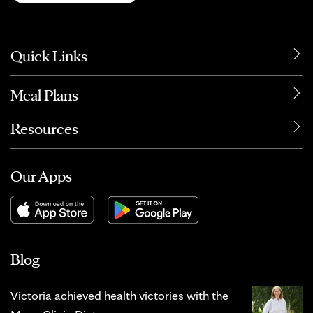
Quick Links
Meal Plans
Resources
Our Apps
Blog
Victoria achieved health victories with the