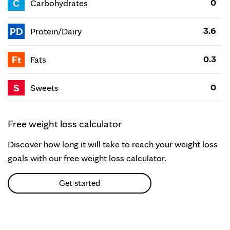
C
0
Carbohydrates
PD
3.6
Protein/Dairy
Ft
0.3
Fats
S
0
Sweets
Free weight loss calculator
Discover how long it will take to reach your weight loss
goals with our free weight loss calculator.
Get started