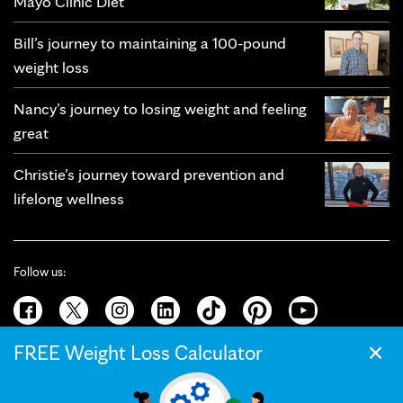
Mayo Clinic Diet
Bill’s journey to maintaining a 100-pound
weight loss
Nancy’s journey to losing weight and feeling
great
Christie’s journey toward prevention and
lifelong wellness
Follow us:
×
FREE Weight Loss Calculator
© 2026 Mayo Clinic
Terms of Use
Privacy Policy
California Privacy Notice
Web Accessibility