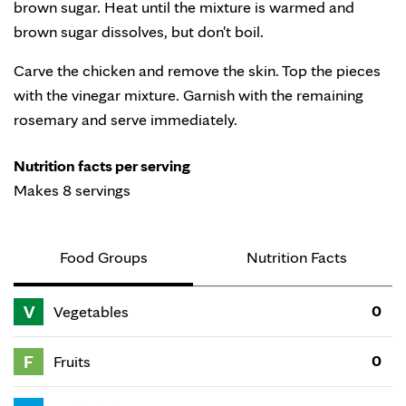
brown sugar. Heat until the mixture is warmed and
brown sugar dissolves, but don't boil.
Carve the chicken and remove the skin. Top the pieces
with the vinegar mixture. Garnish with the remaining
rosemary and serve immediately.
Nutrition facts per serving
Makes 8 servings
Food Groups
Nutrition Facts
V
0
Vegetables
F
0
Fruits