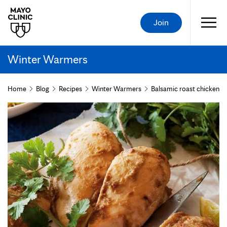
Join
Winter Warmers
Home
Blog
Recipes
Winter Warmers
Balsamic roast chicken