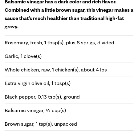
Balsamic vinegar has a dark color and rich flavor.
Combined with a little brown sugar, this vinegar makes a
sauce that's much healthier than traditional high-fat
gravy.
Rosemary, fresh, 1 tbsp(s), plus 8 sprigs, divided
Garlic, 1 clove(s)
Whole chicken, raw, 1 chicken(s), about 4 lbs
Extra virgin olive oil, 1 tbsp(s)
Black pepper, 0.13 tsp(s), ground
Balsamic vinegar, ½ cup(s)
Brown sugar, 1 tsp(s), unpacked