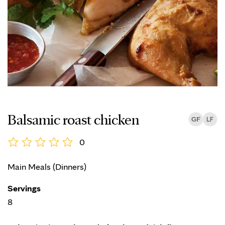
Balsamic roast chicken
0
Main Meals (Dinners)
Servings
8