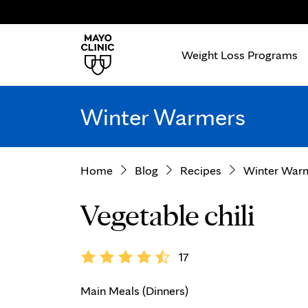
Weight Loss Programs
Winter Warmers
Home
Blog
Recipes
Winter War
Vegetable chili
17
Main Meals (Dinners)