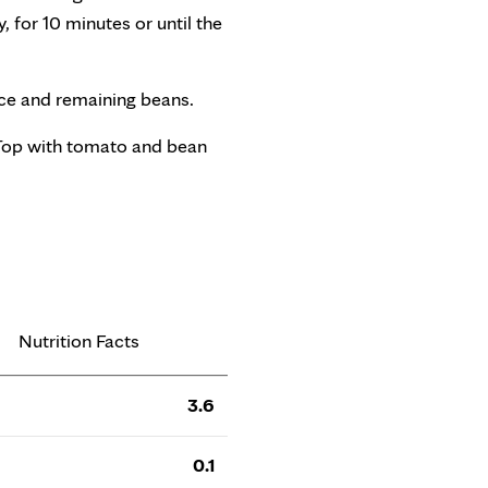
, for 10 minutes or until the
ice and remaining beans.
 Top with tomato and bean
Nutrition Facts
3.6
0.1