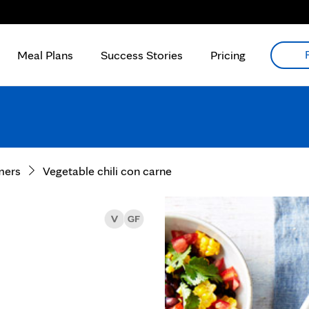
Meal Plans
Success Stories
Pricing
mers
Vegetable chili con carne