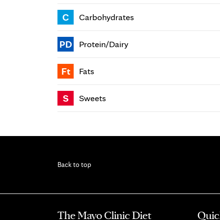
C
Carbohydrates
PD
Protein/Dairy
Ft
Fats
S
Sweets
Back to top
The Mayo Clinic Diet
Quic