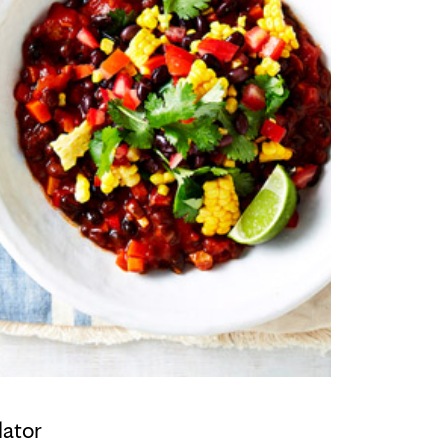
lator