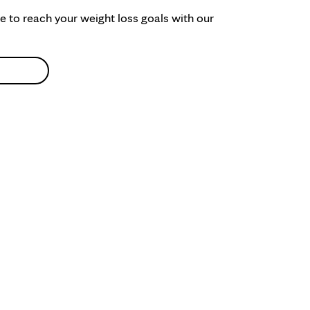
ke to reach your weight loss goals with our