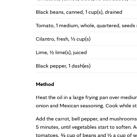
Black beans, canned, 1 cup(s), drained
Tomato, 1 medium, whole, quartered, seed
Cilantro, fresh, ⅓ cup(s)
Lime, ½ lime(s), juiced
Black pepper, 1 dash(es)
Method
Heat the oil in a large frying pan over medi
onion and Mexican seasoning. Cook while stir
Add the carrot, bell pepper, and mushrooms, 
5 minutes, until vegetables start to soften.
tomatoes, ¾ cup of beans and ½ a cup of wa