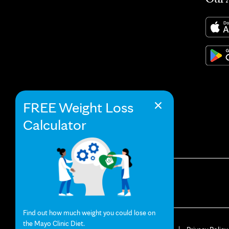
×
FREE Weight Loss
Calculator
Find out how much weight you could lose on
the Mayo Clinic Diet.