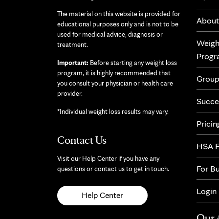
The material on this website is provided for
About
educational purposes only and is not to be
used for medical advice, diagnosis or
Weigh
treatment.
Prog
Important:
Before starting any weight loss
program, it is highly recommended that
Group
you consult your physician or health care
provider.
Succe
*Individual weight loss results may vary.
Pricin
Contact Us
HSA F
Visit our Help Center if you have any
For B
questions or contact us to get in touch.
Login
Help Center
Our 