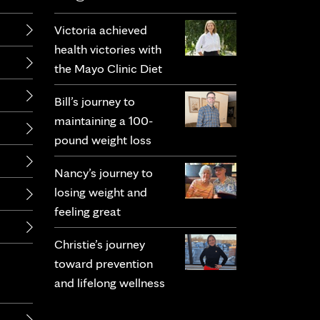
Victoria achieved
health victories with
the Mayo Clinic Diet
Bill’s journey to
maintaining a 100-
pound weight loss
Nancy’s journey to
losing weight and
feeling great
Christie’s journey
toward prevention
and lifelong wellness