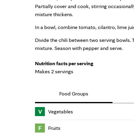
Partially cover and cook, stirring occasionally
mixture thickens.
In a bowl, combine tomato, cilantro, lime ju
Divide the chili between two serving bowls.
mixture. Season with pepper and serve.
Nutrition facts per serving
Makes 2 servings
Food Groups
V
Vegetables
F
Fruits