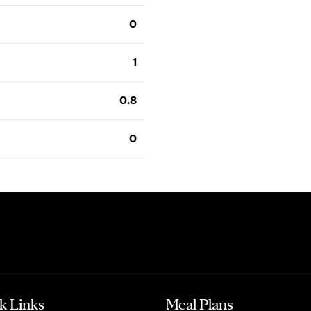
0
1
0.8
0
k Links
Meal Plans