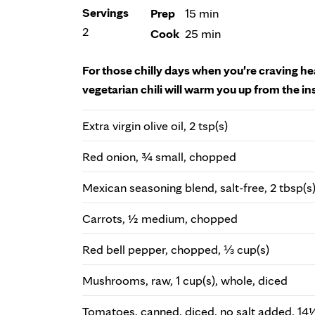
Servings
Prep
15 min
2
Cook
25 min
For those chilly days when you're craving he
vegetarian chili will warm you up from the in
Extra virgin olive oil, 2 tsp(s)
Red onion, ¾ small, chopped
Mexican seasoning blend, salt-free, 2 tbsp(s
Carrots, ½ medium, chopped
Red bell pepper, chopped, ⅓ cup(s)
Mushrooms, raw, 1 cup(s), whole, diced
Tomatoes, canned, diced, no salt added, 14½