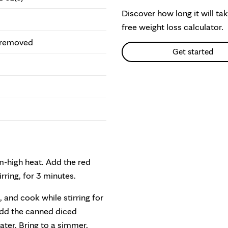
Discover how long it will ta
free weight loss calculator.
s removed
Get started
um-high heat. Add the red
ring, for 3 minutes.
and cook while stirring for
 Add the canned diced
ter. Bring to a simmer.