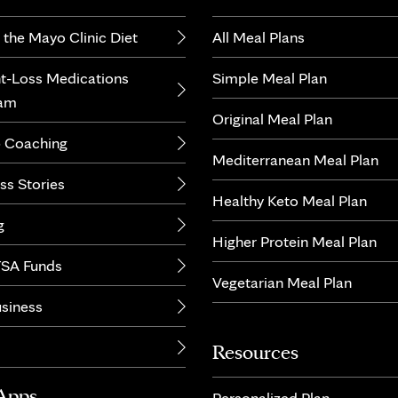
 the Mayo Clinic Diet
All Meal Plans
t-Loss Medications
Simple Meal Plan
ram
Original Meal Plan
 Coaching
Mediterranean Meal Plan
ss Stories
Healthy Keto Meal Plan
g
Higher Protein Meal Plan
SA Funds
Vegetarian Meal Plan
usiness
Resources
Apps
Personalized Plan