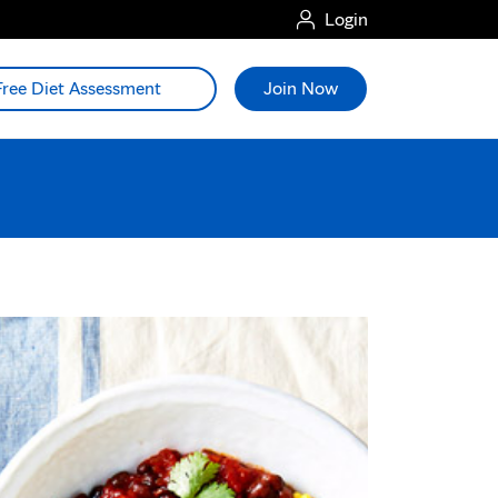
Login
Free Diet Assessment
Join Now