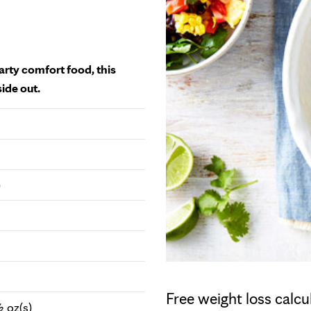
arty comfort food, this
side out.
)
Free weight loss calcu
 oz(s)