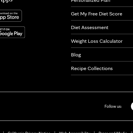
Get My Free Diet Score
Diet Assessment
Weight Loss Calculator
Blog
Recipe Collections
Follow us: