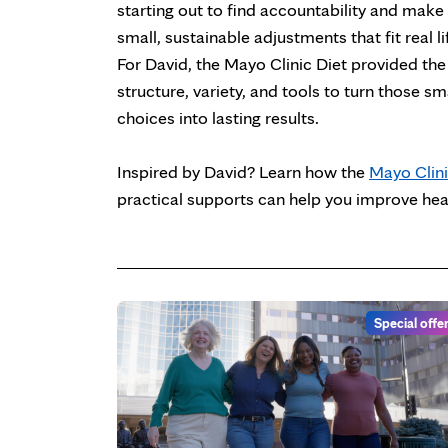
starting out to find accountability and make
small, sustainable adjustments that fit real li
For David, the Mayo Clinic Diet provided the
structure, variety, and tools to turn those sm
choices into lasting results.
Inspired by David? Learn how the
Mayo Clini
practical supports can help you improve healt
Special offe