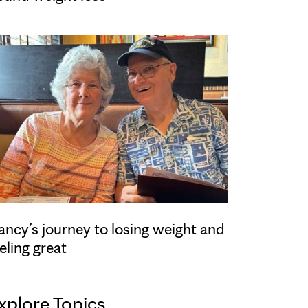
ancy’s journey to losing weight and
eling great
xplore Topics