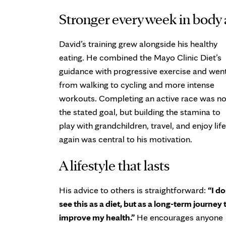
Stronger every week in body
David’s training grew alongside his healthy
eating. He combined the Mayo Clinic Diet’s
guidance with progressive exercise and wen
from walking to cycling and more intense
workouts. Completing an active race was no
the stated goal, but building the stamina to
play with grandchildren, travel, and enjoy life
again was central to his motivation.
A lifestyle that lasts
His advice to others is straightforward:
“I do
see this as a diet, but as a long-term journey 
improve my health.”
He encourages anyone