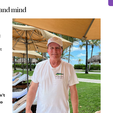
 and mind
t
t
n’t
to