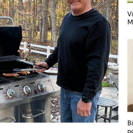
Vi
M
Bi
p