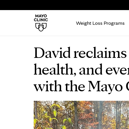
Weight Loss Programs
David reclaims 
health, and ev
with the Mayo C