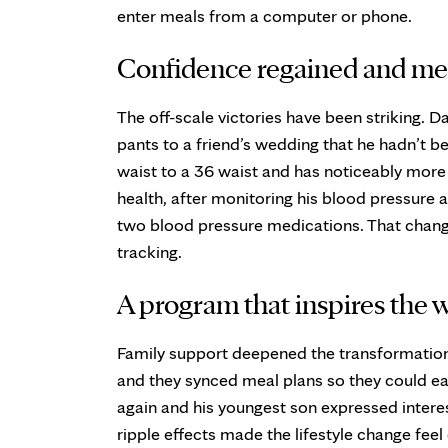
enter meals from a computer or phone.
Confidence regained and med
The off-scale victories have been striking. D
pants to a friend’s wedding that he hadn’t 
waist to a 36 waist and has noticeably more
health, after monitoring his blood pressure 
two blood pressure medications. That chan
tracking.
A program that inspires the 
Family support deepened the transformation.
and they synced meal plans so they could eat
again and his youngest son expressed interes
ripple effects made the lifestyle change fee