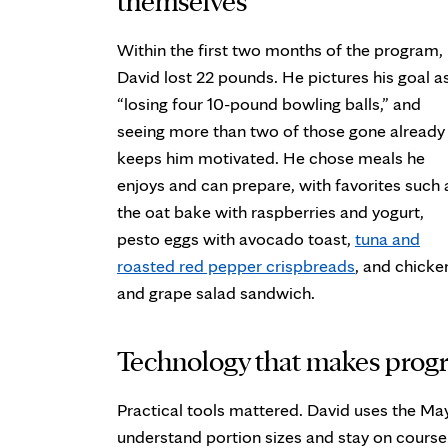
Within the first two months of the program,
David lost 22 pounds. He pictures his goal a
“losing four 10-pound bowling balls,” and
seeing more than two of those gone already
keeps him motivated. He chose meals he
enjoys and can prepare, with favorites such 
the oat bake with raspberries and yogurt,
pesto eggs with avocado toast,
tuna and
roasted red pepper crispbreads
, and chicke
and grape salad sandwich.
Technology that makes progr
Practical tools mattered. David uses the May
understand portion sizes and stay on course