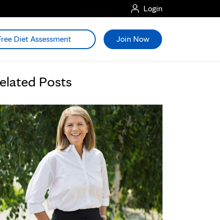
Login
Free Diet Assessment
Join Now
elated Posts