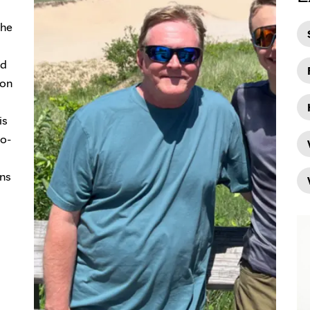
the
ed
mon
is
io-
ans