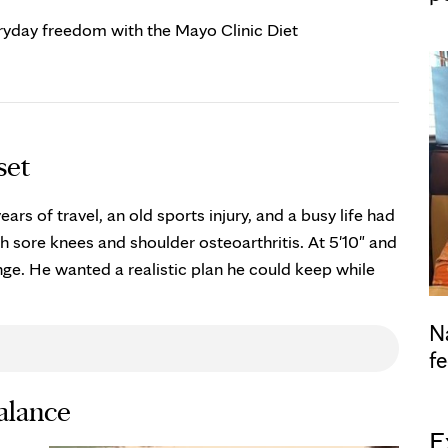
eryday freedom with the Mayo Clinic Diet
set
ears of travel, an old sports injury, and a busy life had
h sore knees and shoulder osteoarthritis. At 5'10" and
e. He wanted a realistic plan he could keep while
N
fe
balance
E