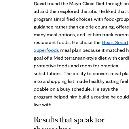
David found the Mayo Clinic Diet through an
ad and then explored the site. He liked that 
program simplified choices with food-group
guidance rather than calorie counting, offer
many meal options, and let him track com
restaurant foods. He chose the
Heart Smart
Superfoods
meal plan because it matched h
goal of a Mediterranean-style diet with card
protective foods and room for practical
substitutions. The ability to convert meal pl
into a shopping list made healthy eating feel
doable on a busy schedule. He says the
program helped him build a routine he could
live with.
Results that speak for
themselves