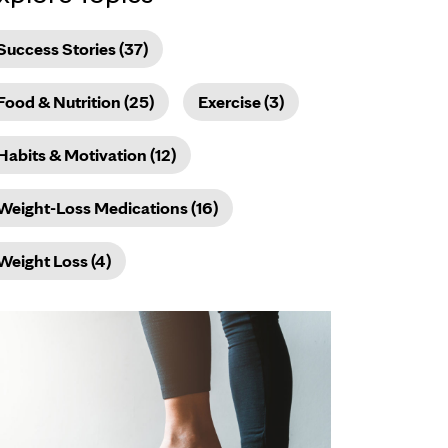
Success Stories (37)
Food & Nutrition (25)
Exercise (3)
Habits & Motivation (12)
Weight-Loss Medications (16)
Weight Loss (4)