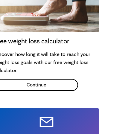
ee weight loss calculator
scover how long it will take to reach your
ight loss goals with our free weight loss
lculator.
Continue