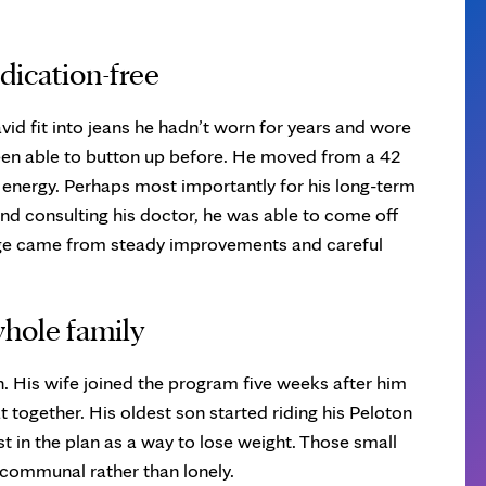
ication-free
avid fit into jeans he hadn’t worn for years and wore
been able to button up before. He moved from a 42
 energy. Perhaps most importantly for his long-term
and consulting his doctor, he was able to come off
ge came from steady improvements and careful
whole family
 His wife joined the program five weeks after him
 together. His oldest son started riding his Peloton
t in the plan as a way to lose weight. Those small
l communal rather than lonely.