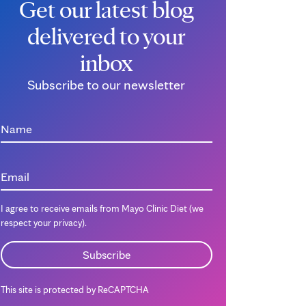
Get our latest blog
delivered to your
inbox
Subscribe to our newsletter
Name
Email
I agree to receive emails from Mayo Clinic Diet (we
respect your privacy).
This site is protected by ReCAPTCHA