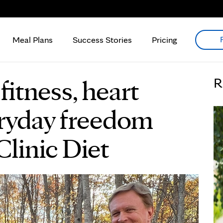
Meal Plans
Success Stories
Pricing
fitness, heart
R
eryday freedom
linic Diet