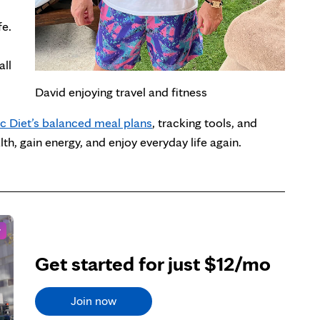
fe.
all
David enjoying travel and fitness
c Diet’s balanced meal plans
, tracking tools, and
h, gain energy, and enjoy everyday life again.
r
Get started for just $12/mo
Join now