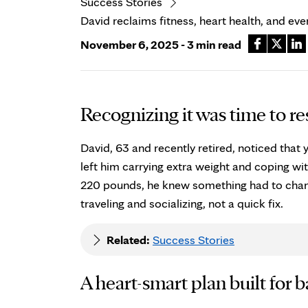
Success Stories
David reclaims fitness, heart health, and ev
November 6, 2025 - 3 min read
Recognizing it was time to re
David, 63 and recently retired, noticed that y
left him carrying extra weight and coping wit
220 pounds, he knew something had to chang
traveling and socializing, not a quick fix.
Related:
Success Stories
A heart-smart plan built for 