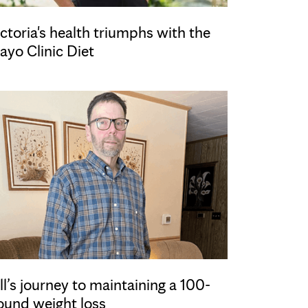
ctoria's health triumphs with the
ayo Clinic Diet
ll’s journey to maintaining a 100-
ound weight loss