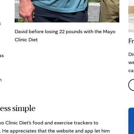
s
David before losing 22 pounds with the Mayo
Clinic Diet
Fr
Di
as
we
ca
n
ess simple
o Clinic Diet's food and exercise trackers to
. He appreciates that the website and app let him