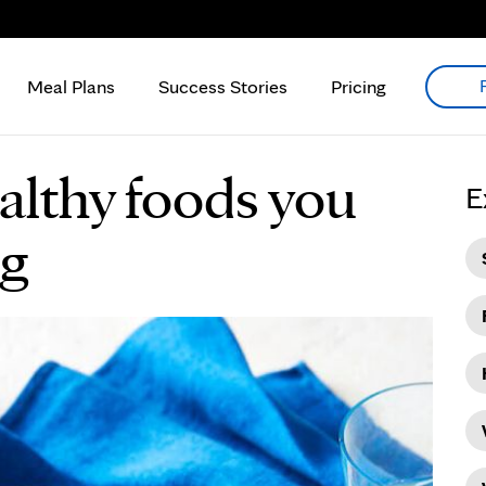
Meal Plans
Success Stories
Pricing
althy foods you
E
ng