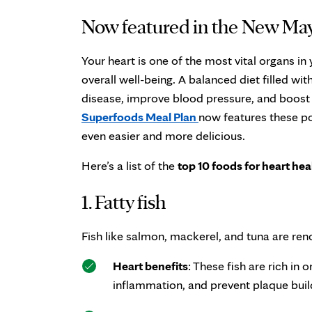
Now featured in the New May
Your heart is one of the most vital organs in 
overall well-being. A balanced diet filled wit
disease, improve blood pressure, and boost 
Superfoods Meal Plan
now features these p
even easier and more delicious.
Here’s a list of the
top 10 foods for heart hea
1. Fatty fish
Fish like salmon, mackerel, and tuna are ren
Heart benefits
: These fish are rich in
inflammation, and prevent plaque build