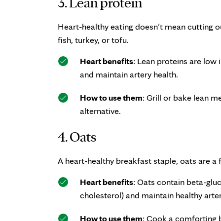
3. Lean protein
Heart-healthy eating doesn’t mean cutting o
fish, turkey, or tofu.
Heart benefits
: Lean proteins are low 
and maintain artery health.
How to use them
: Grill or bake lean m
alternative.
4. Oats
A heart-healthy breakfast staple, oats are a 
Heart benefits
: Oats contain beta-gluc
cholesterol) and maintain healthy arter
How to use them
: Cook a comforting b