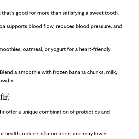
that’s good for more than satisfying a sweet tooth.
ocoa supports blood flow, reduces blood pressure, and
oothies, oatmeal, or yogurt for a heart-friendly
? Blend a smoothie with frozen banana chunks, milk,
powder.
ir)
fir offer a unique combination of probiotics and
ut health, reduce inflammation, and may lower