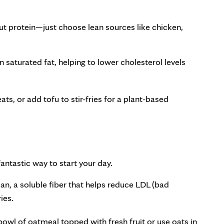
ut protein—just choose lean sources like chicken,
in saturated fat, helping to lower cholesterol levels
eats, or add tofu to stir-fries for a plant-based
fantastic way to start your day.
an, a soluble fiber that helps reduce LDL (bad
ies.
owl of oatmeal topped with fresh fruit or use oats in