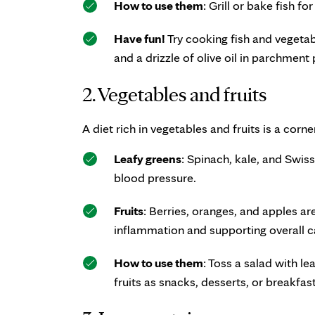
How to use them
: Grill or bake fish f
Have fun!
Try cooking fish and vegetabl
and a drizzle of olive oil in parchment
2. Vegetables and fruits
A diet rich in vegetables and fruits is a corn
Leafy greens
: Spinach, kale, and Swis
blood pressure.
Fruits
: Berries, oranges, and apples ar
inflammation and supporting overall c
How to use them
: Toss a salad with l
fruits as snacks, desserts, or breakfas