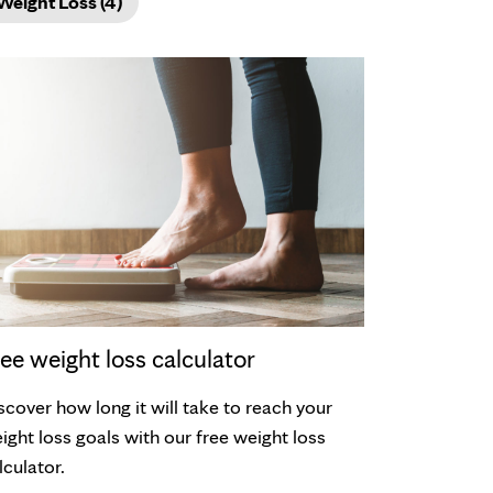
Weight Loss (4)
ee weight loss calculator
scover how long it will take to reach your
ight loss goals with our free weight loss
lculator.