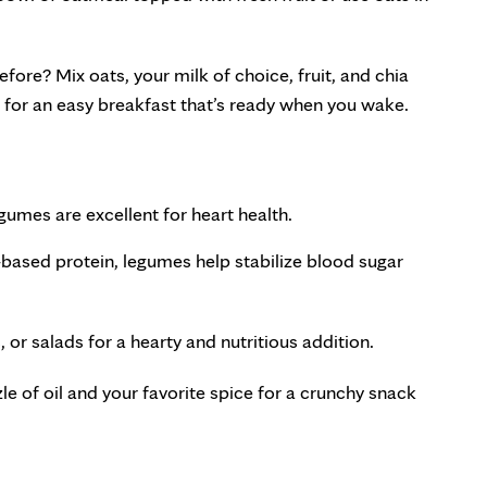
fore? Mix oats, your milk of choice, fruit, and chia
t for an easy breakfast that’s ready when you wake.
gumes are excellent for heart health.
t-based protein, legumes help stabilize blood sugar
 or salads for a hearty and nutritious addition.
le of oil and your favorite spice for a crunchy snack