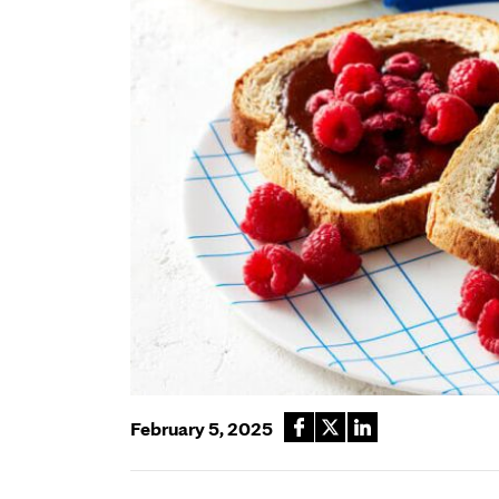
February 5, 2025