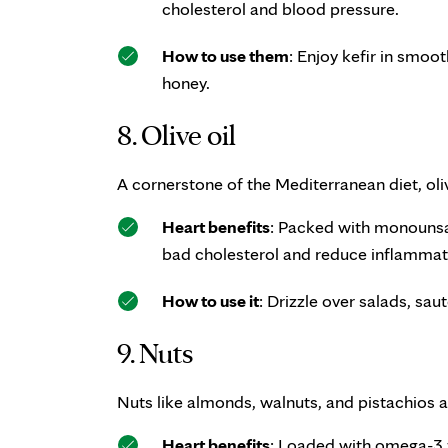
cholesterol and blood pressure.
How to use them
: Enjoy kefir in smoot
honey.
8. Olive oil
A cornerstone of the Mediterranean diet, olive
Heart benefits
: Packed with monounsat
bad cholesterol and reduce inflammat
How to use it
: Drizzle over salads, sau
9. Nuts
Nuts like almonds, walnuts, and pistachios a
Heart benefits
: Loaded with omega-3 f