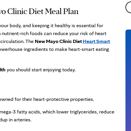
o Clinic Diet Meal Plan
your body, and keeping it healthy is essential for
h nutrient-rich foods can reduce your risk of heart
circulation. The
New Mayo Clinic Diet
Heart Smart
owerhouse ingredients to make heart-smart eating
lth
you should start enjoying today.
owned for their heart-protective properties.
 omega-3 fatty acids, which lower triglycerides, reduce
up in arteries.