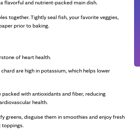
or a flavorful and nutrient-packed main dish.
es together. Tightly seal fish, your favorite veggies,
 paper prior to baking.
erstone of heart health.
s chard are high in potassium, which helps lower
e packed with antioxidants and fiber, reducing
ardiovascular health.
eafy greens, disguise them in smoothies and enjoy fresh
t toppings.