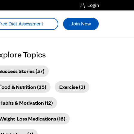
Login
Free Diet Assessment
Join Now
xplore Topics
Success Stories (37)
Food & Nutrition (25)
Exercise (3)
Habits & Motivation (12)
Weight-Loss Medications (16)