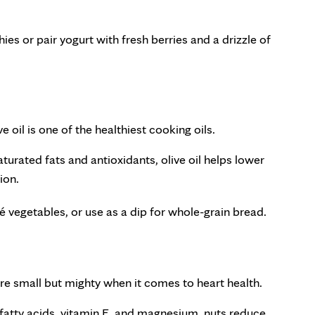
hies or pair yogurt with fresh berries and a drizzle of
 oil is one of the healthiest cooking oils.
urated fats and antioxidants, olive oil helps lower
ion.
té vegetables, or use as a dip for whole-grain bread.
re small but mighty when it comes to heart health.
atty acids, vitamin E, and magnesium, nuts reduce