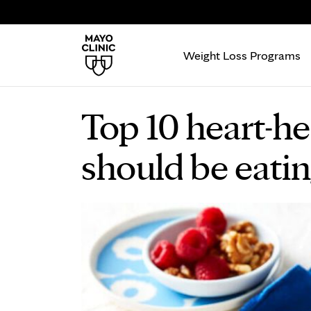
Weight Loss Programs
Top 10 heart-he
should be eati