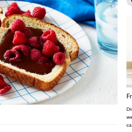
Fr
Di
we
ca