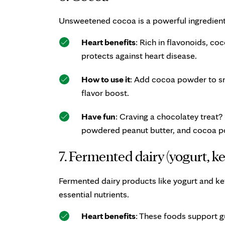
Unsweetened cocoa is a powerful ingredient 
Heart benefits
: Rich in flavonoids, c
protects against heart disease.
How to use it
: Add cocoa powder to sm
flavor boost.
Have fun
: Craving a chocolatey treat
powdered peanut butter, and cocoa 
7. Fermented dairy (yogurt, kef
Fermented dairy products like yogurt and ke
essential nutrients.
Heart benefits
: These foods support g