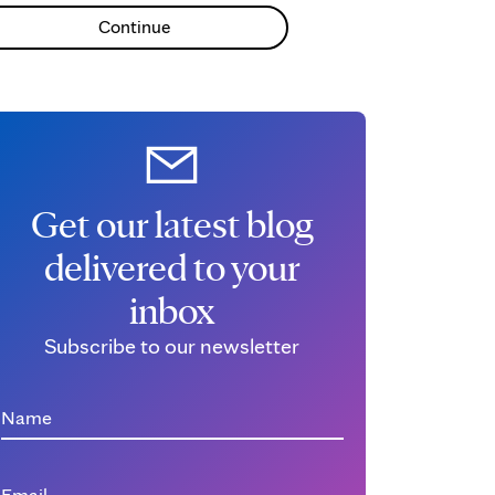
Continue
Get our latest blog
delivered to your
inbox
Subscribe to our newsletter
Name
Email