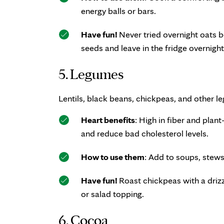
energy balls or bars.
Have fun!
Never tried overnight oats be
seeds and leave in the fridge overnigh
5. Legumes
Lentils, black beans, chickpeas, and other le
Heart benefits
: High in fiber and plan
and reduce bad cholesterol levels.
How to use them
: Add to soups, stews,
Have fun!
Roast chickpeas with a drizz
or salad topping.
6. Cocoa