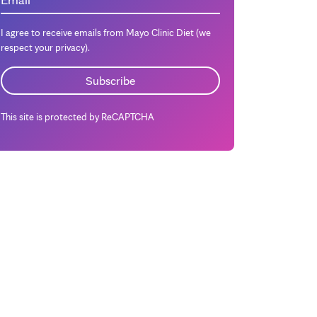
I agree to receive emails from Mayo Clinic Diet (we
respect your privacy).
This site is protected by ReCAPTCHA