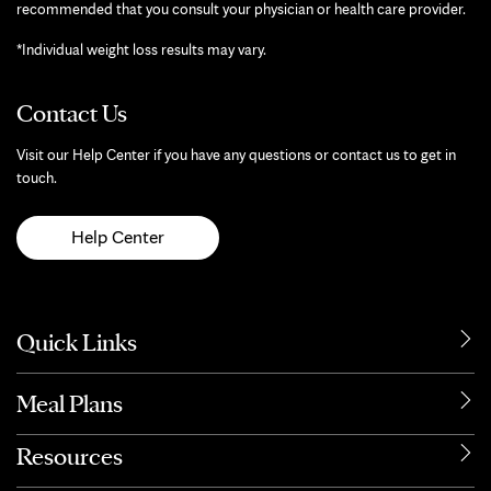
recommended that you consult your physician or health care provider.
*Individual weight loss results may vary.
Contact Us
Visit our Help Center if you have any questions or contact us to get in
touch.
Help Center
Quick Links
Meal Plans
Resources