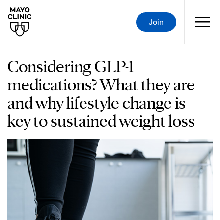
Join
Considering GLP-1
medications? What they are
and why lifestyle change is
key to sustained weight loss