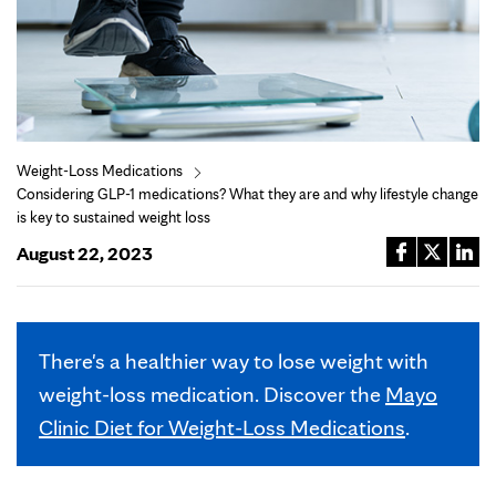
Weight-Loss Medications
Considering GLP-1 medications? What they are and why lifestyle change
is key to sustained weight loss
August 22, 2023
There's a healthier way to lose weight with
weight-loss medication. Discover the
Mayo
Clinic Diet for Weight-Loss Medications
.