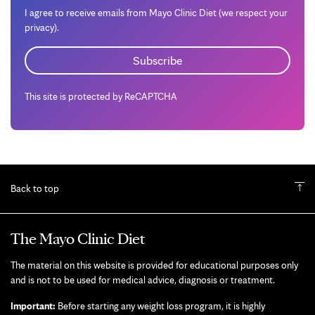
I agree to receive emails from Mayo Clinic Diet (we respect your
privacy).
This site is protected by ReCAPTCHA
Back to top
The Mayo Clinic Diet
The material on this website is provided for educational purposes only
and is not to be used for medical advice, diagnosis or treatment.
Important:
Before starting any weight loss program, it is highly