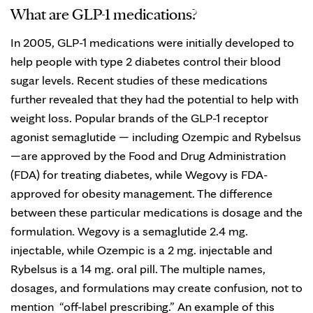
What are GLP-1 medications?
In 2005, GLP-1 medications were initially developed to
help people with type 2 diabetes control their blood
sugar levels. Recent studies of these medications
further revealed that they had the potential to help with
weight loss. Popular brands of the GLP-1 receptor
agonist semaglutide — including Ozempic and Rybelsus
—are approved by the Food and Drug Administration
(FDA) for treating diabetes, while Wegovy is FDA-
approved for obesity management. The difference
between these particular medications is dosage and the
formulation. Wegovy is a semaglutide 2.4 mg.
injectable, while Ozempic is a 2 mg. injectable and
Rybelsus is a 14 mg. oral pill. The multiple names,
dosages, and formulations may create confusion, not to
mention “off-label prescribing.” An example of this