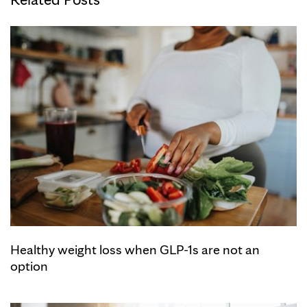
Healthy weight loss when GLP-1s are not an
option