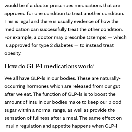
would be if a doctor prescribes medications that are
approved for one condition to treat another condition.
This is legal and there is usually evidence of how the
medication can successfully treat the other condition.
For example, a doctor may prescribe Ozempic — which
is approved for type 2 diabetes — to instead treat
obesity.
How do GLP-1 medications work?
We all have GLP-1s in our bodies. These are naturally-
occurring hormones which are released from our gut
after we eat. The function of GLP-1s is to boost the
amount of insulin our bodies make to keep our blood
sugar within a normal range, as well as provide the
sensation of fullness after a meal. The same effect on
insulin regulation and appetite happens when GLP-1