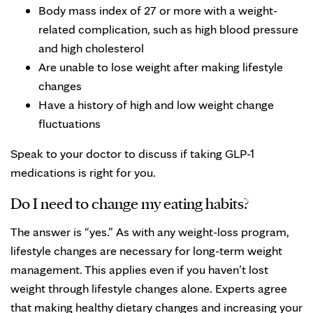
Body mass index of 27 or more with a weight-
related complication, such as high blood pressure
and high cholesterol
Are unable to lose weight after making lifestyle
changes
Have a history of high and low weight change
fluctuations
Speak to your doctor to discuss if taking GLP-1
medications is right for you.
Do I need to change my eating habits?
The answer is “yes.” As with any weight-loss program,
lifestyle changes are necessary for long-term weight
management. This applies even if you haven’t lost
weight through lifestyle changes alone. Experts agree
that making healthy dietary changes and increasing your