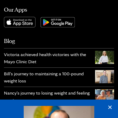
Our Apps
Blog
Victoria achieved health victories with the
Mayo Clinic Diet
Bill’s journey to maintaining a 100-pound
weight loss
Nancy’s journey to losing weight and feeling
great
×
Christie’s journey toward prevention and