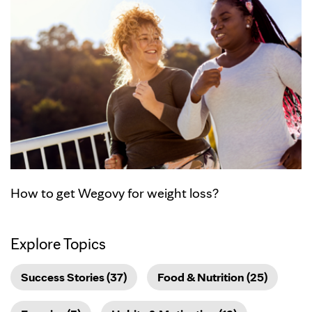
How to get Wegovy for weight loss?
Explore Topics
Success Stories (37)
Food & Nutrition (25)