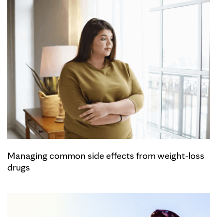
Managing common side effects from weight-loss
drugs