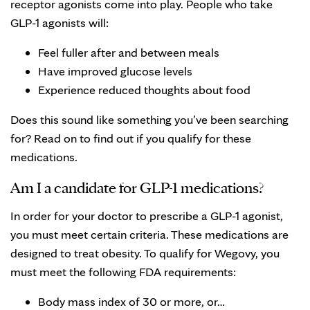
receptor agonists come into play. People who take
GLP-1 agonists will:
Feel fuller after and between meals
Have improved glucose levels
Experience reduced thoughts about food
Does this sound like something you’ve been searching
for? Read on to find out if you qualify for these
medications.
Am I a candidate for GLP-1 medications?
In order for your doctor to prescribe a GLP-1 agonist,
you must meet certain criteria. These medications are
designed to treat obesity. To qualify for Wegovy, you
must meet the following FDA requirements:
Body mass index of 30 or more, or…