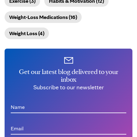
Exercise (3)
Habits & Motivation (12)
Weight-Loss Medications (16)
Weight Loss (4)
Get our latest blog delivered to your
inbox
Subscribe to our newsletter
Name
Email