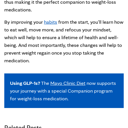
thus making it the perfect companion to weight-loss
medications.
By improving your
habits
from the start, you’ll learn how
to eat well, move more, and refocus your mindset,
which will help to ensure a lifetime of health and well-
being. And most importantly, these changes will help to
prevent weight regain once you stop taking the
medication.
Using GLP-1s?
The
Mayo Clinic Diet
now supports
your journey with a special Companion program
for weight-loss medication.
Related Posts