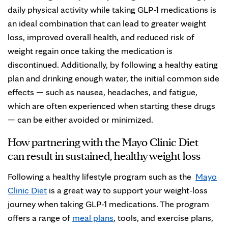
daily physical activity while taking GLP-1 medications is
an ideal combination that can lead to greater weight
loss, improved overall health, and reduced risk of
weight regain once taking the medication is
discontinued. Additionally, by following a healthy eating
plan and drinking enough water, the initial common side
effects — such as nausea, headaches, and fatigue,
which are often experienced when starting these drugs
— can be either avoided or minimized.
How partnering with the Mayo Clinic Diet
can result in sustained, healthy weight loss
Following a healthy lifestyle program such as the
Mayo
Clinic Diet
is a great way to support your weight-loss
journey when taking GLP-1 medications. The program
offers a range of
meal plans
, tools, and exercise plans,