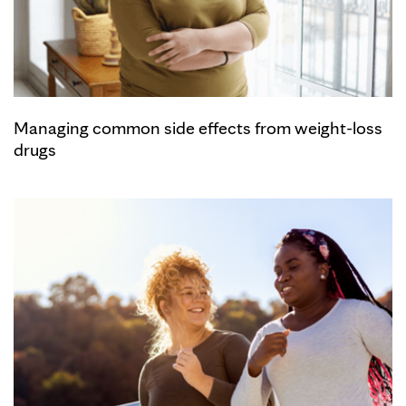
Managing common side effects from weight-loss
drugs