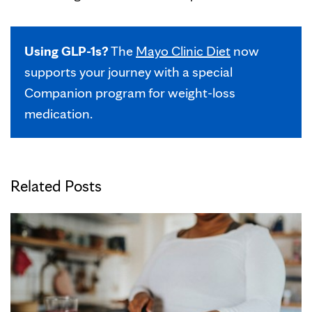
Using GLP-1s?
The
Mayo Clinic Diet
now
supports your journey with a special
Companion program for weight-loss
medication.
Related Posts