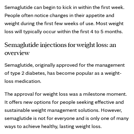
Semaglutide can begin to kick in within the first week.
People often notice changes in their appetite and
weight during the first few weeks of use. Most weight
loss will typically occur within the first 4 to 5 months.
Semaglutide injections for weight loss: an
overview
Semaglutide, originally approved for the management
of type 2 diabetes, has become popular as a weight-
loss medication.
The approval for weight loss was a milestone moment.
It offers new options for people seeking effective and
sustainable weight management solutions. However,
semaglutide is not for everyone and is only one of many
ways to achieve healthy, lasting weight loss.