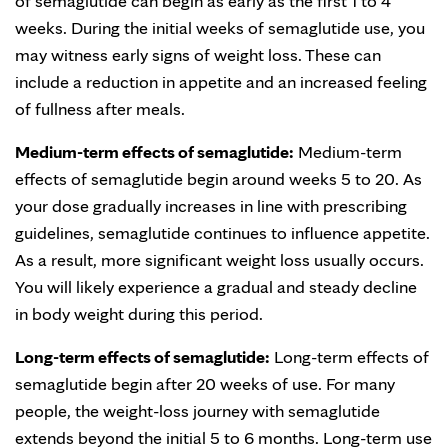
of semaglutide can begin as early as the first 1 to 4
weeks. During the initial weeks of semaglutide use, you
may witness early signs of weight loss. These can
include a reduction in appetite and an increased feeling
of fullness after meals.
Medium-term effects of semaglutide:
Medium-term
effects of semaglutide begin around weeks 5 to 20. As
your dose gradually increases in line with prescribing
guidelines, semaglutide continues to influence appetite.
As a result, more significant weight loss usually occurs.
You will likely experience a gradual and steady decline
in body weight during this period.
Long-term effects of semaglutide:
Long-term effects of
semaglutide begin after 20 weeks of use. For many
people, the weight-loss journey with semaglutide
extends beyond the initial 5 to 6 months. Long-term use