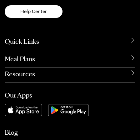
Help Center
Quick Links
Meal Plans
Resources
Our Apps
Blog