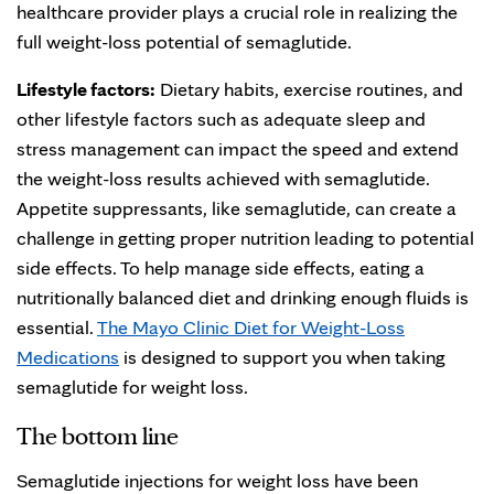
healthcare provider plays a crucial role in realizing the
full weight-loss potential of semaglutide.
Lifestyle factors:
Dietary habits, exercise routines, and
other lifestyle factors such as adequate sleep and
stress management can impact the speed and extend
the weight-loss results achieved with semaglutide.
Appetite suppressants, like semaglutide, can create a
challenge in getting proper nutrition leading to potential
side effects. To help manage side effects, eating a
nutritionally balanced diet and drinking enough fluids is
essential.
The Mayo Clinic Diet for Weight-Loss
Medications
is designed to support you when taking
semaglutide for weight loss.
The bottom line
Semaglutide injections for weight loss have been