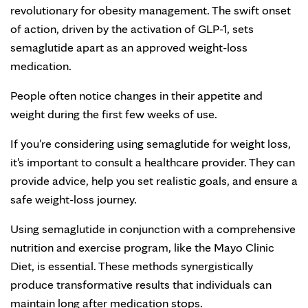
revolutionary for obesity management. The swift onset
of action, driven by the activation of GLP-1, sets
semaglutide apart as an approved weight-loss
medication.
People often notice changes in their appetite and
weight during the first few weeks of use.
If you're considering using semaglutide for weight loss,
it's important to consult a healthcare provider. They can
provide advice, help you set realistic goals, and ensure a
safe weight-loss journey.
Using semaglutide in conjunction with a comprehensive
nutrition and exercise program, like the Mayo Clinic
Diet, is essential. These methods synergistically
produce transformative results that individuals can
maintain long after medication stops.