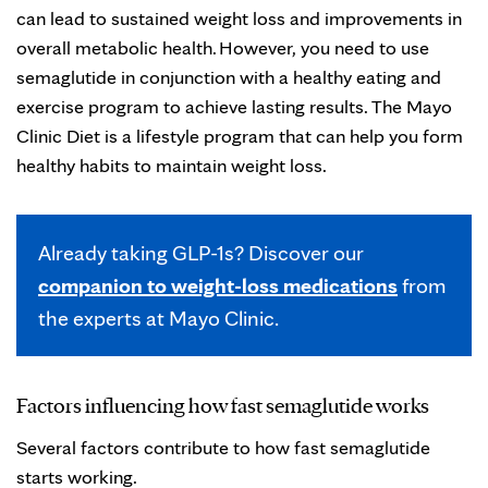
can lead to sustained weight loss and improvements in
overall metabolic health. However, you need to use
semaglutide in conjunction with a healthy eating and
exercise program to achieve lasting results. The Mayo
Clinic Diet is a lifestyle program that can help you form
healthy habits to maintain weight loss.
Already taking GLP-1s? Discover our
companion to weight-loss medications
from
the experts at Mayo Clinic.
Factors influencing how fast semaglutide works
Several factors contribute to how fast semaglutide
starts working.