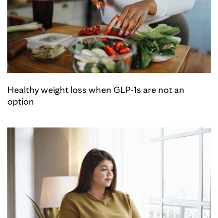
Healthy weight loss when GLP-1s are not an
option