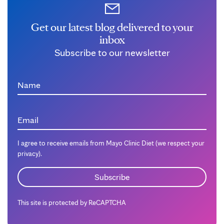
Get our latest blog delivered to your
inbox
Subscribe to our newsletter
Name
Email
I agree to receive emails from Mayo Clinic Diet (we respect your
privacy).
This site is protected by ReCAPTCHA