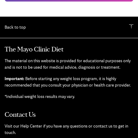
Back to top
The Mayo Clinic Diet
The material on this website is provided for educational purposes only
and is not to be used for medical advice, diagnosis or treatment.
Important:
Before starting any weight loss program, it is highly
recommended that you consult your physician or health care provider.
*Individual weight loss results may vary.
Contact Us
Visit our Help Center if you have any questions or contact us to get in
touch.