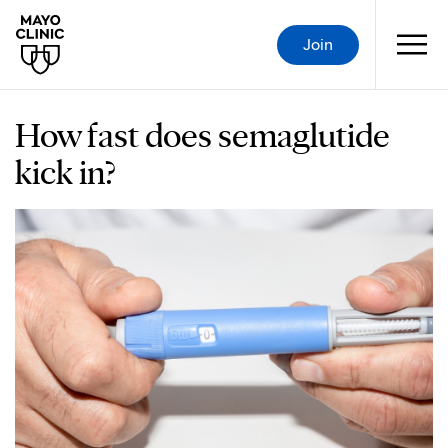
Join
How fast does semaglutide
kick in?