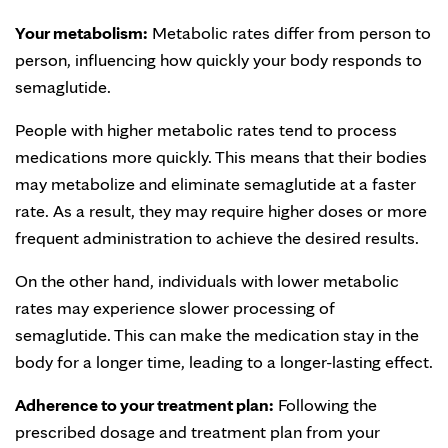
Your metabolism:
Metabolic rates differ from person to
person, influencing how quickly your body responds to
semaglutide.
People with higher metabolic rates tend to process
medications more quickly. This means that their bodies
may metabolize and eliminate semaglutide at a faster
rate. As a result, they may require higher doses or more
frequent administration to achieve the desired results.
On the other hand, individuals with lower metabolic
rates may experience slower processing of
semaglutide. This can make the medication stay in the
body for a longer time, leading to a longer-lasting effect.
Adherence to your treatment plan:
Following the
prescribed dosage and treatment plan from your