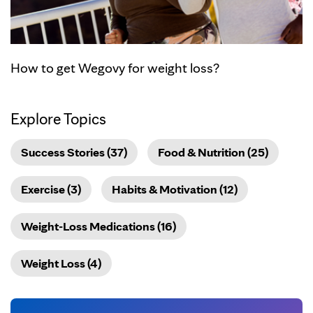
How to get Wegovy for weight loss?
Explore Topics
Success Stories (37)
Food & Nutrition (25)
Exercise (3)
Habits & Motivation (12)
Weight-Loss Medications (16)
Weight Loss (4)