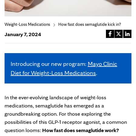
Weight-Loss Medications
How fast does semaglutide kick in?
January 7, 2024
Introducing our new program:
Mayo Clinic
Diet for Weight-Loss Medications
.
In the ever-evolving landscape of weight-loss
medications, semaglutide has emerged as a
groundbreaking option. For those exploring the
possibilities of this GLP-1 receptor agonist, a common
question looms:
How fast does semaglutide work?