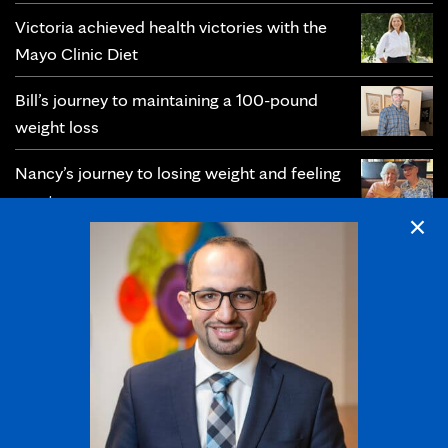
Victoria achieved health victories with the
Mayo Clinic Diet
Bill’s journey to maintaining a 100-pound
weight loss
Nancy’s journey to losing weight and feeling
great
×
Christie’s journey toward prevention and
lifelong wellness
Follow us: