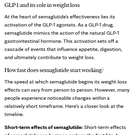
GLP-1 and its role in weight loss
At the heart of semaglutide's effectiveness lies its
activation of the GLP-1 agonists. As a GLP-1 drug,
semaglutide mimics the action of the natural GLP-1
gastrointestinal hormone. This activation sets off a
cascade of events that influence appetite, digestion,
and ultimately contribute to weight loss.
How fast does semaglutide start working?
The speed at which semaglutide begins its weight-loss
effects can vary from person to person. However, many
people experience noticeable changes within a
relatively short timeframe. Here’s a closer look at the
timeline.
Short-term effects of semaglutide:
Short-term effects