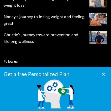
weight loss
Nancy’s journey to losing weight and feeling
great
Christie’s journey toward prevention and
lifelong wellness
Follow us:
×
Get a free Personalized Plan
© 2026 Mayo Clinic
Terms of Use
Privacy Policy
California Privacy Notice
Web Accessibility
Press and Media
Your Privacy Settings
The Mayo Clinic Diet helps you achieve lasting weight loss with custom