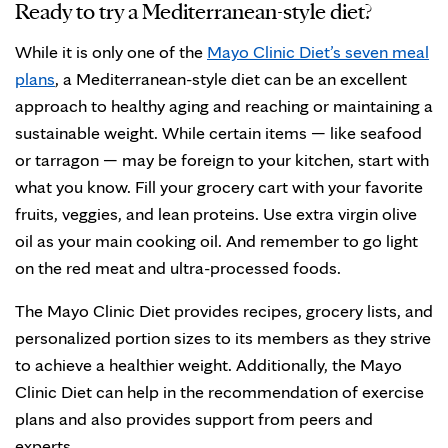
Ready to try a Mediterranean-style diet?
While it is only one of the
Mayo Clinic Diet’s seven meal
plans
, a Mediterranean-style diet can be an excellent
approach to healthy aging and reaching or maintaining a
sustainable weight. While certain items — like seafood
or tarragon — may be foreign to your kitchen, start with
what you know. Fill your grocery cart with your favorite
fruits, veggies, and lean proteins. Use extra virgin olive
oil as your main cooking oil. And remember to go light
on the red meat and ultra-processed foods.
The Mayo Clinic Diet provides recipes, grocery lists, and
personalized portion sizes to its members as they strive
to achieve a healthier weight. Additionally, the Mayo
Clinic Diet can help in the recommendation of exercise
plans and also provides support from peers and
experts.