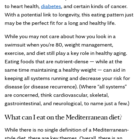
to heart health,
diabetes
, and certain kinds of cancer.
With a potential link to longevity, this eating pattern just
may be the perfect fit for a long and healthy life.
While you may not care about how you look in a
swimsuit when you’re 80, weight management,
exercise, and diet still play a key role in healthy aging.
Eating foods that are nutrient-dense — while at the
same time maintaining a healthy weight — can aid in
keeping all systems running and decrease your risk for
disease (or disease recurrence). (Where “all systems”
are concerned, think cardiovascular, skeletal,
gastrointestinal, and neurological, to name just a few.)
What can I eat on the Mediterranean diet?
While there is no single definition of a Mediterranean-
style diet, there are key themes. Overall, there is an