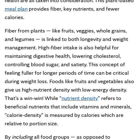
health are all taken into consideration. This plant-based
meal plan
provides fiber, key nutrients, and fewer
calories.
Fiber from plants — like fruits, veggies, whole grains,
and legumes — is linked to both longevity and weight
management. High-fiber intake is also helpful for
maintaining digestive health, lowering cholesterol,
controlling blood sugar, and satiety. This concept of
feeling fuller for longer periods of time can be critical
during weight loss. Foods like fruits and vegetables also
give us high-nutrient density with low-energy density.
That’s a win-win! While “
nutrient density
” refers to
beneficial nutrients that include vitamins and minerals,
“calorie-density” is measured by calories which are
relative to portion size.
By
including
all food groups — as opposed to