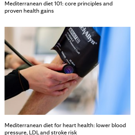
Mediterranean diet 101: core principles and
proven health gains
Mediterranean diet for heart health: lower blood
pressure, LDL and stroke risk