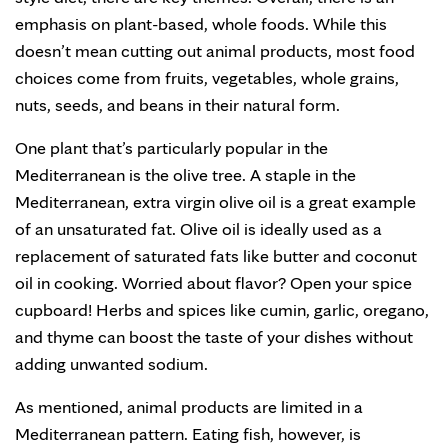
emphasis on plant-based, whole foods. While this
doesn’t mean cutting out animal products, most food
choices come from fruits, vegetables, whole grains,
nuts, seeds, and beans in their natural form.
One plant that’s particularly popular in the
Mediterranean is the olive tree. A staple in the
Mediterranean, extra virgin olive oil is a great example
of an unsaturated fat. Olive oil is ideally used as a
replacement of saturated fats like butter and coconut
oil in cooking. Worried about flavor? Open your spice
cupboard! Herbs and spices like cumin, garlic, oregano,
and thyme can boost the taste of your dishes without
adding unwanted sodium.
As mentioned, animal products are limited in a
Mediterranean pattern. Eating fish, however, is