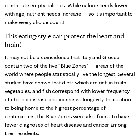
contribute empty calories. While calorie needs lower
with age, nutrient needs increase — so it’s important to
make every choice count!
This eating-style can protect the heart and
brain!
It may not be a coincidence that Italy and Greece
contain two of the five “Blue Zones” — areas of the
world where people statistically live the longest. Several
studies have shown that diets which are rich in fruits,
vegetables, and fish correspond with lower frequency
of chronic disease and increased longevity. In addition
to being home to the highest percentage of
centenarians, the Blue Zones were also found to have
fewer diagnoses of heart disease and cancer among
their residents.