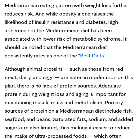
Mediterranean eating pattern with weight loss further
reduces risk. And while obesity alone raises the
likelihood of insulin resistance and diabetes, high
adherence to the Mediterranean diet has been
associated with lower risk of metabolic syndrome. It
should be noted that the Mediterranean diet
consistently rates as one of the "
Best Diets
".
Although animal proteins — such as those from red
meat, dairy, and eggs — are eaten in moderation on this
plan, there is no lack of protein sources. Adequate
protein during weight loss and aging is important for
maintaining muscle mass and metabolism. Primary
sources of protein on a Mediterranean diet include fish,
seafood, and beans. Saturated fats, sodium, and added
sugars are also limited, thus making it easier to reduce
the intake of ultra-processed foods — which often