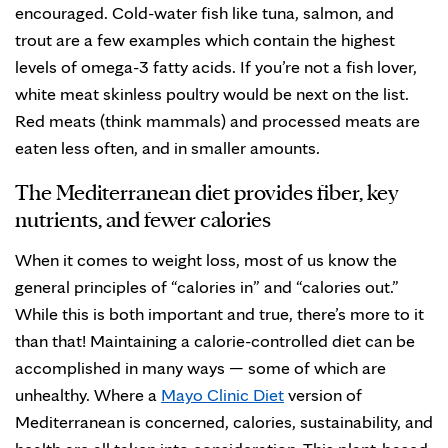
encouraged. Cold-water fish like tuna, salmon, and
trout are a few examples which contain the highest
levels of omega-3 fatty acids. If you’re not a fish lover,
white meat skinless poultry would be next on the list.
Red meats (think mammals) and processed meats are
eaten less often, and in smaller amounts.
The Mediterranean diet provides fiber, key
nutrients, and fewer calories
When it comes to weight loss, most of us know the
general principles of “calories in” and “calories out.”
While this is both important and true, there’s more to it
than that! Maintaining a calorie-controlled diet can be
accomplished in many ways — some of which are
unhealthy. Where a
Mayo Clinic Diet
version of
Mediterranean is concerned, calories, sustainability, and