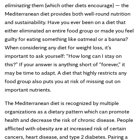
eliminating
them (which other diets encourage) — the
Mediterranean diet provides both well-round nutrition
and sustainability. Have you ever been on a diet that
either eliminated an entire food group or made you feel
guilty for eating something like oatmeal or a banana?
When considering any diet for weight loss, it’s
important to ask yourself: “How long can I stay on
this?” If your answer is anything short of “forever,” it
may be time to adapt. A diet that highly restricts any
food group also puts you at risk of missing out on
important nutrients.
The Mediterranean diet is recognized by multiple
organizations as a dietary pattern which can promote
health and decrease the risk of chronic disease. People
afflicted with obesity are at increased risk of certain
cancers, heart disease, and type 2 diabetes. Pairing a