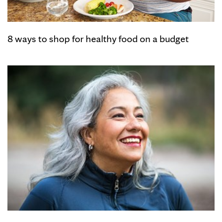
8 ways to shop for healthy food on a budget