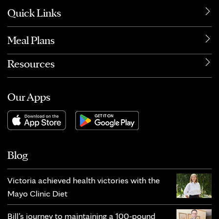
Quick Links
Meal Plans
Resources
Our Apps
Blog
Victoria achieved health victories with the
Mayo Clinic Diet
Bill’s journey to maintaining a 100-pound