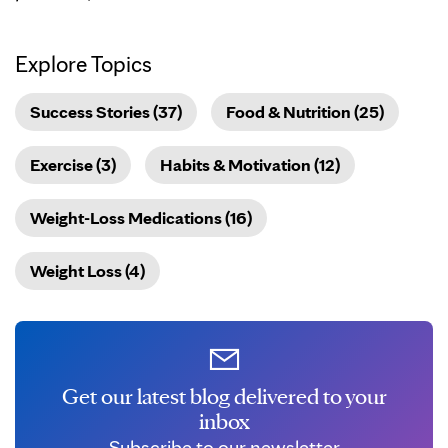
Explore Topics
Success Stories (37)
Food & Nutrition (25)
Exercise (3)
Habits & Motivation (12)
Weight-Loss Medications (16)
Weight Loss (4)
Get our latest blog delivered to your
inbox
Subscribe to our newsletter