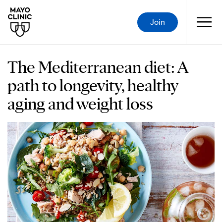
Join
The Mediterranean diet: A
path to longevity, healthy
aging and weight loss