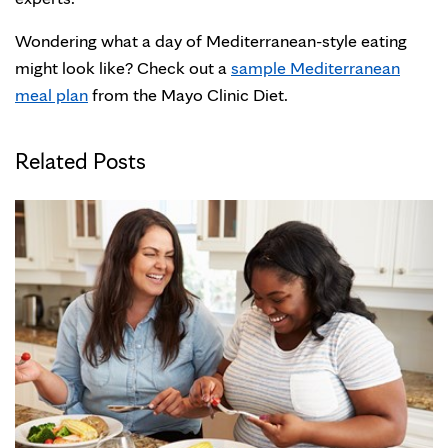
Wondering what a day of Mediterranean-style eating
might look like? Check out a
sample Mediterranean
meal plan
from the Mayo Clinic Diet.
Related Posts