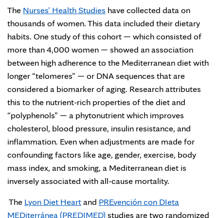
The
Nurses’ Health Studies
have collected data on
thousands of women. This data included their dietary
habits. One study of this cohort — which consisted of
more than 4,000 women — showed an association
between high adherence to the Mediterranean diet with
longer “telomeres” — or DNA sequences that are
considered a biomarker of aging. Research attributes
this to the nutrient-rich properties of the diet and
“polyphenols” — a phytonutrient which improves
cholesterol, blood pressure, insulin resistance, and
inflammation. Even when adjustments are made for
confounding factors like age, gender, exercise, body
mass index, and smoking, a Mediterranean diet is
inversely associated with all-cause mortality.
The
Lyon Diet Heart
and
PREvención con DIeta
MEDiterránea (PREDIMED)
studies are two randomized