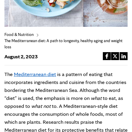
Food & Nutrition
The Mediterranean diet: A path to longevity, healthy aging and weight
loss
August 2, 2023
The
Mediterranean diet
is a pattern of eating that
incorporates ingredients and cuisine from the countries
bordering the Mediterranean Sea. Although the word
“diet” is used, the emphasis is more on
what
to eat, as
opposed to
what not
to. A Mediterranean-style diet
encourages the consumption of whole foods, most of
which are plants. Research results praise the
Mediterranean diet for its protective benefits that relate