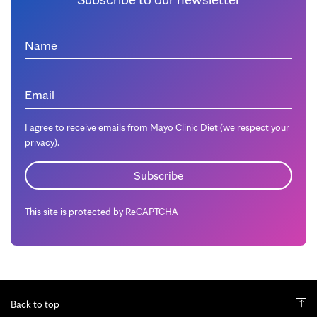
Name
Email
I agree to receive emails from Mayo Clinic Diet (we respect your
privacy).
This site is protected by ReCAPTCHA
Back to top