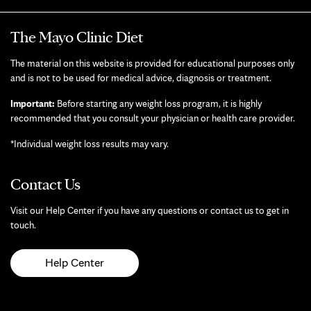
The Mayo Clinic Diet
The material on this website is provided for educational purposes only
and is not to be used for medical advice, diagnosis or treatment.
Important:
Before starting any weight loss program, it is highly
recommended that you consult your physician or health care provider.
*Individual weight loss results may vary.
Contact Us
Visit our Help Center if you have any questions or contact us to get in
touch.
Help Center