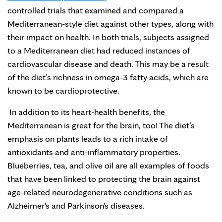
controlled trials that examined and compared a
Mediterranean-style diet against other types, along with
their impact on health. In both trials, subjects assigned
to a Mediterranean diet had reduced instances of
cardiovascular disease and death. This may be a result
of the diet’s richness in omega-3 fatty acids, which are
known to be cardioprotective.
In addition to its heart-health benefits, the
Mediterranean is great for the brain, too! The diet’s
emphasis on plants leads to a rich intake of
antioxidants and anti-inflammatory properties.
Blueberries, tea, and olive oil are all examples of foods
that have been linked to protecting the brain against
age-related neurodegenerative conditions such as
Alzheimer's and Parkinson's diseases.