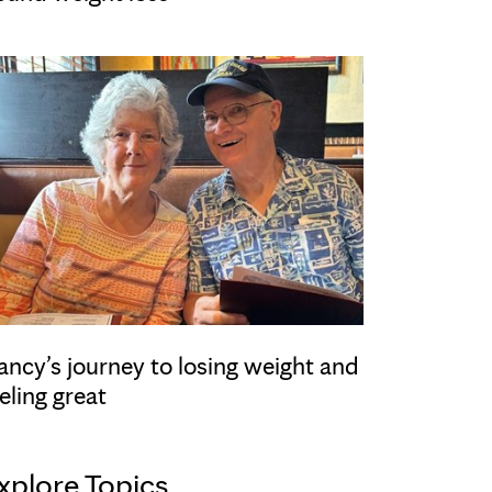
ancy’s journey to losing weight and
eling great
xplore Topics