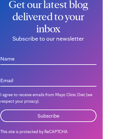
Get our latest blog
delivered to your
inbox
Subscribe to our newsletter
Name
Email
I agree to receive emails from Mayo Clinic Diet (we
respect your privacy).
This site is protected by ReCAPTCHA