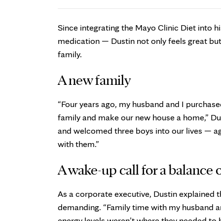
Since integrating the Mayo Clinic Diet into h
medication — Dustin not only feels great but
family.
A new family
“Four years ago, my husband and I purchased
family and make our new house a home,” Dus
and welcomed three boys into our lives — age
with them.”
A wake-up call for a balance o
As a corporate executive, Dustin explained t
demanding. “Family time with my husband and
energy levels weren’t where they needed to b