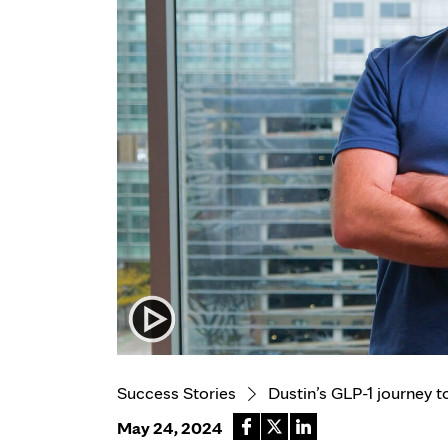
Success Stories
Dustin’s GLP-1 journey t
May 24, 2024