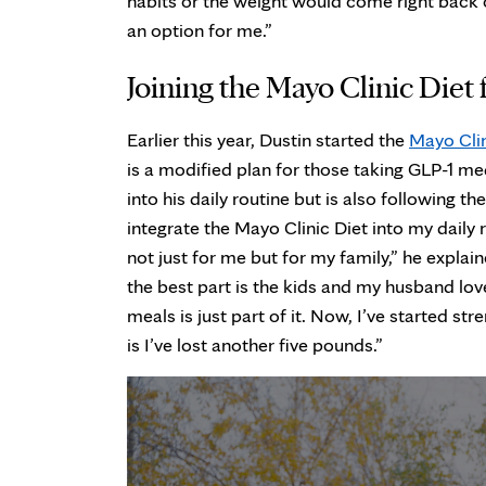
habits or the weight would come right back 
an option for me.”
Joining the Mayo Clinic Diet
Earlier this year, Dustin started the
Mayo Cli
is a modified plan for those taking GLP-1 med
into his daily routine but is also following th
integrate the Mayo Clinic Diet into my daily
not just for me but for my family,” he explai
the best part is the kids and my husband lov
meals is just part of it. Now, I’ve started st
is I’ve lost another five pounds.”