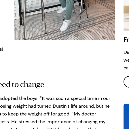
Fr
s!
Di
we
ca
need to change
adopted the boys. “It was such a special time in our
Losing weight had turned Dustin’s life around, but he
 to keep the weight off for good. “My doctor
rocess. He stressed the importance of changing my