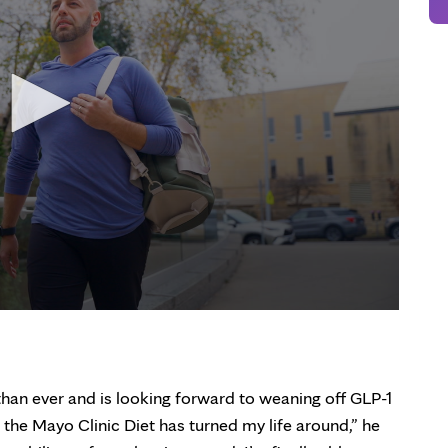
than ever and is looking forward to weaning off GLP-1
 the Mayo Clinic Diet has turned my life around,” he