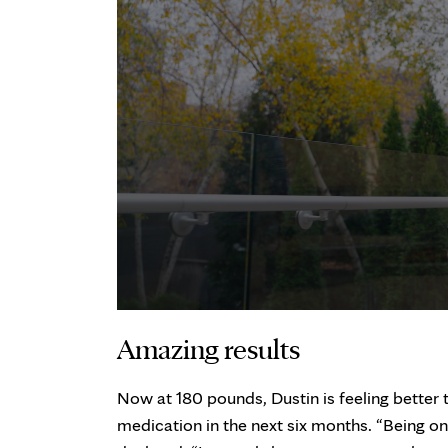
Amazing results
Now at 180 pounds, Dustin is feeling better 
medication in the next six months. “Being on