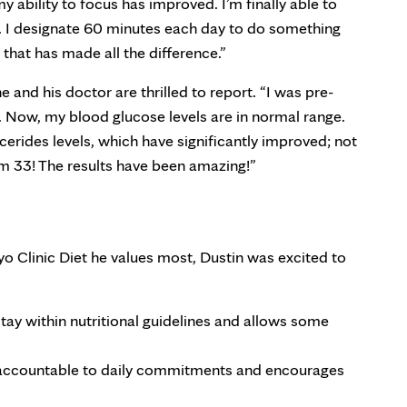
y ability to focus has improved. I’m finally able to
lf. I designate 60 minutes each day to do something
that has made all the difference.”
e and his doctor are thrilled to report. “I was pre-
t. Now, my blood glucose levels are in normal range.
ycerides levels, which have significantly improved; not
m 33! The results have been amazing!”
o Clinic Diet he values most, Dustin was excited to
tay within nutritional guidelines and allows some
 accountable to daily commitments and encourages