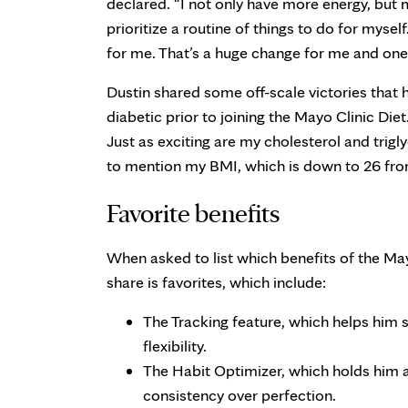
declared. “I not only have more energy, but m
prioritize a routine of things to do for myse
for me. That’s a huge change for me and one 
Dustin shared some off-scale victories that h
diabetic prior to joining the Mayo Clinic Die
Just as exciting are my cholesterol and trigl
to mention my BMI, which is down to 26 fro
Favorite benefits
When asked to list which benefits of the May
share is favorites, which include:
The Tracking feature, which helps him s
flexibility.
The Habit Optimizer, which holds him
consistency over perfection.