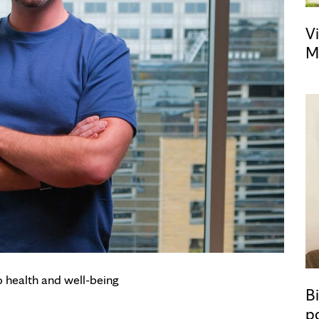
Vi
M
o health and well-being
Bi
p