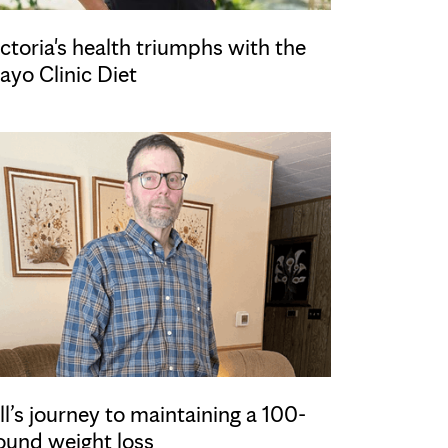
ctoria's health triumphs with the
ayo Clinic Diet
ll’s journey to maintaining a 100-
ound weight loss