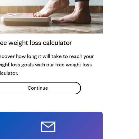
ee weight loss calculator
scover how long it will take to reach your
ight loss goals with our free weight loss
lculator.
Continue