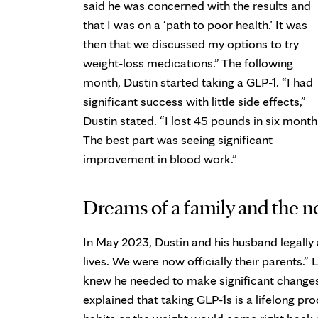
said he was concerned with the results and
that I was on a ‘path to poor health.’ It was
then that we discussed my options to try
weight-loss medications.” The following
month, Dustin started taking a GLP-1. “I had
significant success with little side effects,”
Dustin stated. “I lost 45 pounds in six month
The best part was seeing significant
improvement in blood work.”
Dreams of a family and the 
In May 2023, Dustin and his husband legally 
lives. We were now officially their parents.” 
knew he needed to make significant changes
explained that taking GLP-1s is a lifelong p