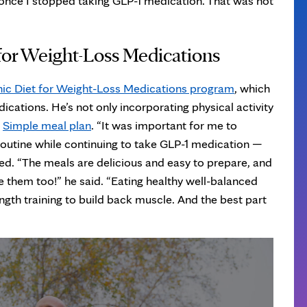
once I stopped taking GLP-1 medication. That was not
 for Weight-Loss Medications
nic Diet for Weight-Loss Medications program
, which
ications. He’s not only incorporating physical activity
e
Simple meal plan
. “It was important for me to
 routine while continuing to take GLP-1 medication —
ned. “The meals are delicious and easy to prepare, and
e them too!” he said. “Eating healthy well-balanced
rength training to build back muscle. And the best part