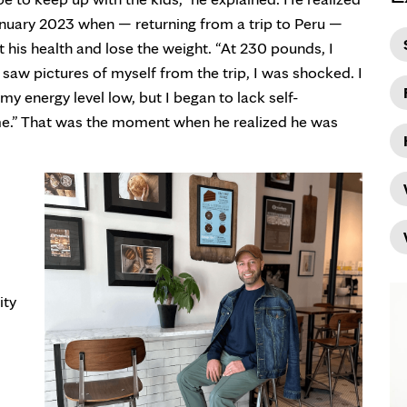
 January 2023 when — returning from a trip to Peru —
 his health and lose the weight. “At 230 pounds, I
 saw pictures of myself from the trip, I was shocked. I
y energy level low, but I began to lack self-
me.” That was the moment when he realized he was
ity