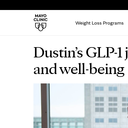
Weight Loss Programs
Dustin’s GLP-1 
and well-being