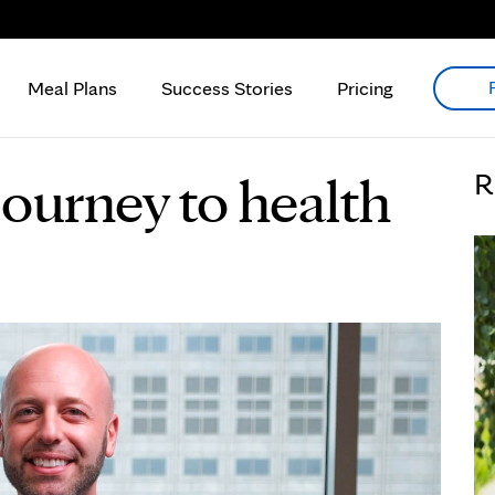
Meal Plans
Success Stories
Pricing
journey to health
R