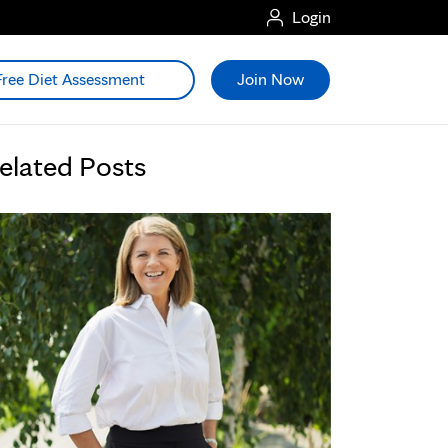
Login
Free Diet Assessment
Join Now
elated Posts