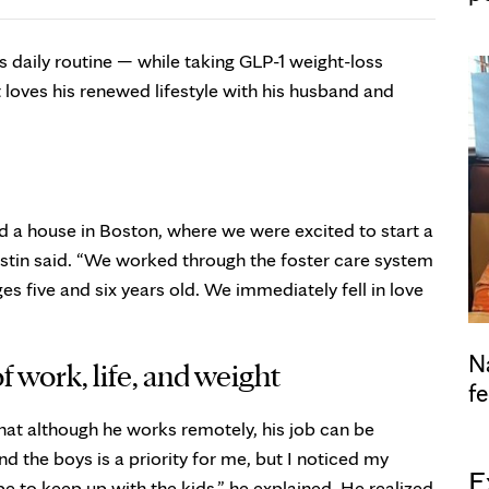
is daily routine — while taking GLP-1 weight-loss
 loves his renewed lifestyle with his husband and
 a house in Boston, where we were excited to start a
tin said. “We worked through the foster care system
s five and six years old. We immediately fell in love
N
f work, life, and weight
fe
hat although he works remotely, his job can be
 the boys is a priority for me, but I noticed my
E
e to keep up with the kids,” he explained. He realized