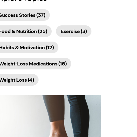
Success Stories (37)
Food & Nutrition (25)
Exercise (3)
Habits & Motivation (12)
Weight-Loss Medications (16)
Weight Loss (4)