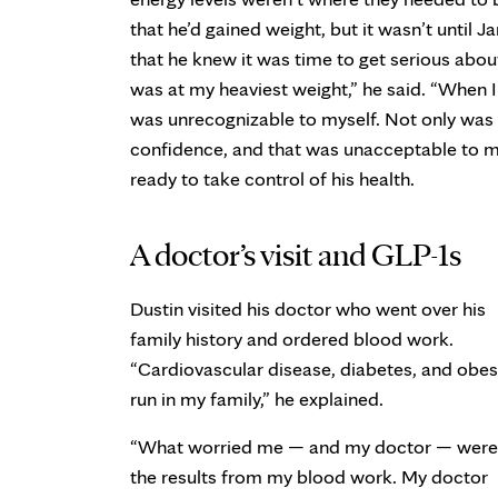
that he’d gained weight, but it wasn’t until
that he knew it was time to get serious about
was at my heaviest weight,” he said. “When I
was unrecognizable to myself. Not only was m
confidence, and that was unacceptable to 
ready to take control of his health.
A doctor’s visit and GLP-1s
Dustin visited his doctor who went over his
family history and ordered blood work.
“Cardiovascular disease, diabetes, and obes
run in my family,” he explained.
“What worried me — and my doctor — were
the results from my blood work. My doctor