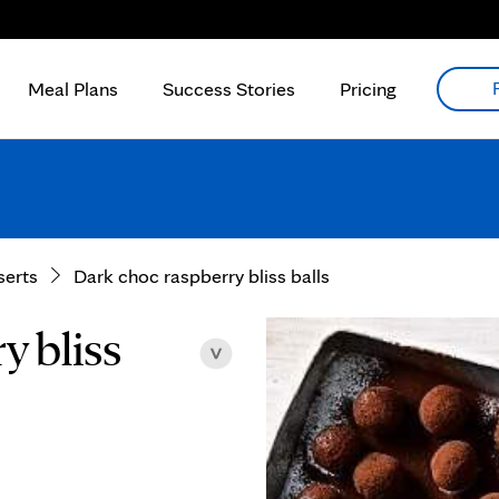
Meal Plans
Success Stories
Pricing
serts
Dark choc raspberry bliss balls
y bliss