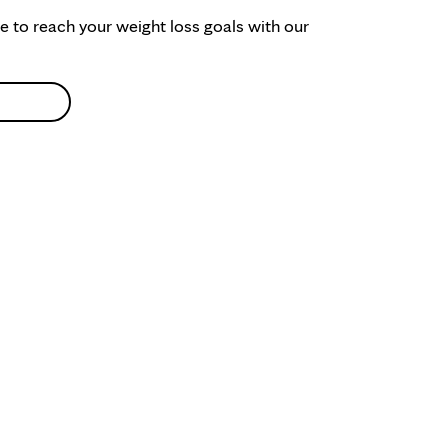
ke to reach your weight loss goals with our