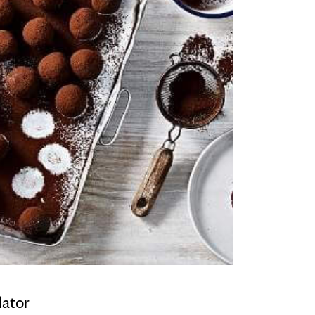
lator