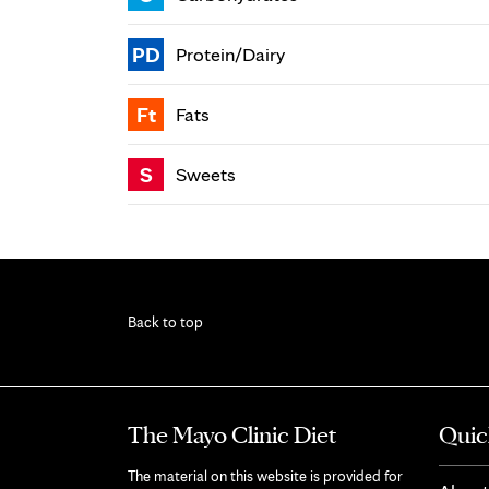
PD
Protein/Dairy
Ft
Fats
S
Sweets
Back to top
The Mayo Clinic Diet
Quic
The material on this website is provided for