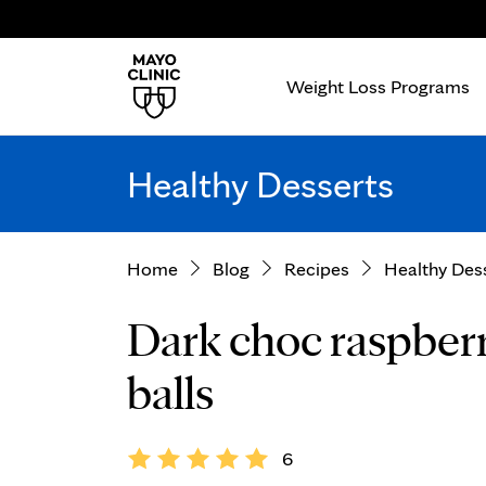
Weight Loss Programs
Healthy Desserts
Home
Blog
Recipes
Healthy Des
Dark choc raspberr
balls
6