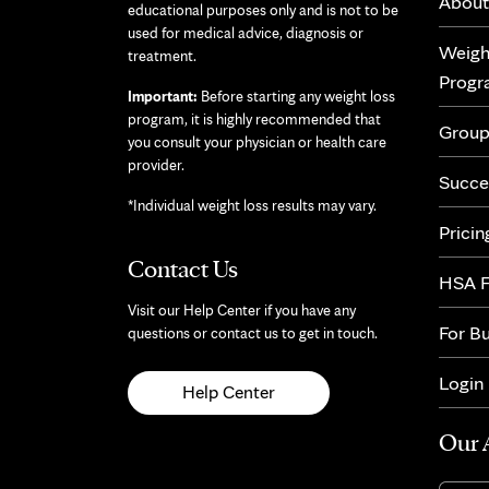
About
educational purposes only and is not to be
used for medical advice, diagnosis or
Weigh
treatment.
Prog
Important:
Before starting any weight loss
program, it is highly recommended that
Group
you consult your physician or health care
provider.
Succe
*Individual weight loss results may vary.
Pricin
Contact Us
HSA F
Visit our Help Center if you have any
For B
questions or contact us to get in touch.
Login
Help Center
Our 