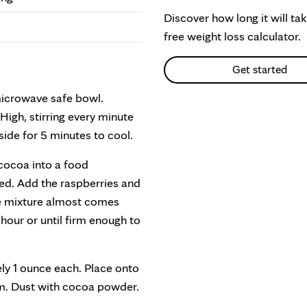
Discover how long it will ta
free weight loss calculator.
Get started
microwave safe bowl.
igh, stirring every minute
ide for 5 minutes to cool.
cocoa into a food
ped. Add the raspberries and
he mixture almost comes
1 hour or until firm enough to
ely 1 ounce each. Place onto
irm. Dust with cocoa powder.