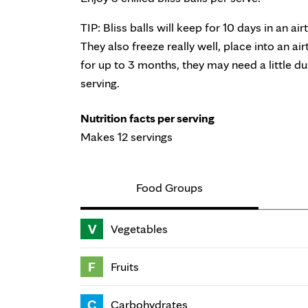
TIP: Bliss balls will keep for 10 days in an air
They also freeze really well, place into an ai
for up to 3 months, they may need a little d
serving.
Nutrition facts per serving
Makes 12 servings
Food Groups
V
Vegetables
F
Fruits
C
Carbohydrates