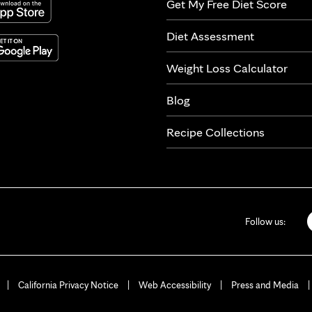
Get My Free Diet Score
Diet Assessment
Weight Loss Calculator
Blog
Recipe Collections
Follow us:
California Privacy Notice
Web Accessibility
Press and Media