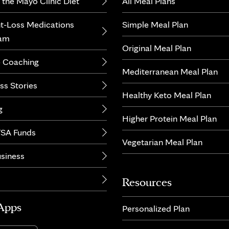
 the Mayo Clinic Diet
All Meal Plans
t-Loss Medications
Simple Meal Plan
ram
Original Meal Plan
 Coaching
Mediterranean Meal Plan
ss Stories
Healthy Keto Meal Plan
g
Higher Protein Meal Plan
SA Funds
Vegetarian Meal Plan
usiness
Resources
Apps
Personalized Plan