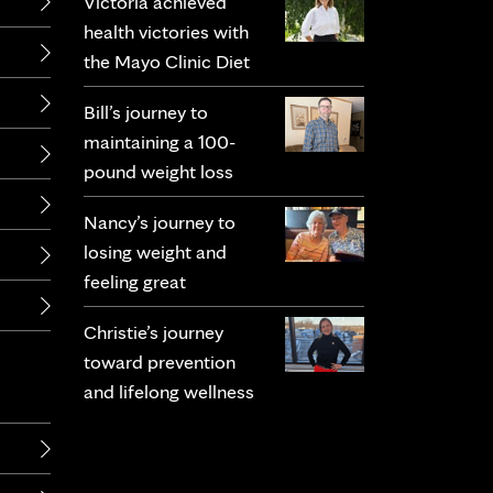
Victoria achieved
health victories with
the Mayo Clinic Diet
Bill’s journey to
maintaining a 100-
pound weight loss
Nancy’s journey to
losing weight and
feeling great
Christie’s journey
toward prevention
and lifelong wellness