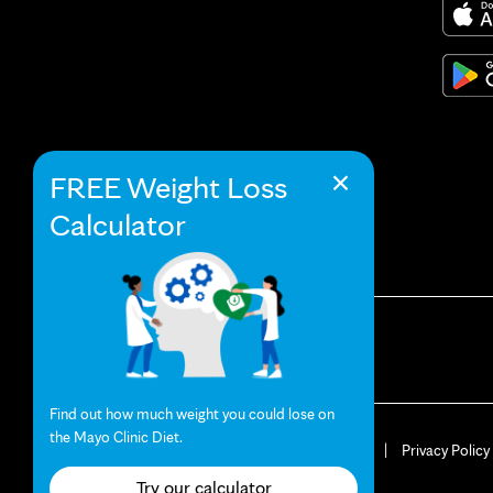
×
FREE Weight Loss
Calculator
Find out how much weight you could lose on
the Mayo Clinic Diet.
© 2026 Mayo Clinic
Terms of Use
Privacy Policy
Your Privacy Settings
Try our calculator