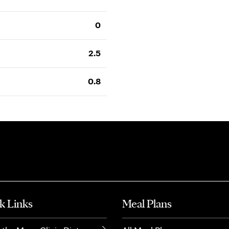
0
2.5
0.8
k Links
Meal Plans