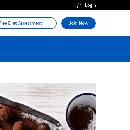
Login
Free Diet Assessment
Join Now