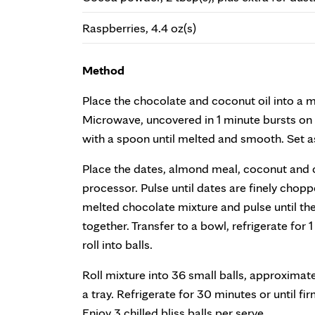
Raspberries, 4.4 oz(s)
Method
Place the chocolate and coconut oil into a 
Microwave, uncovered in 1 minute bursts on H
with a spoon until melted and smooth. Set as
Place the dates, almond meal, coconut and 
processor. Pulse until dates are finely chop
melted chocolate mixture and pulse until t
together. Transfer to a bowl, refrigerate for 
roll into balls.
Roll mixture into 36 small balls, approximat
a tray. Refrigerate for 30 minutes or until f
Enjoy 3 chilled bliss balls per serve.