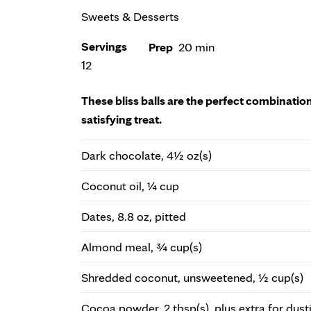
Sweets & Desserts
Servings
Prep
20 min
12
These bliss balls are the perfect combination
satisfying treat.
Dark chocolate, 4½ oz(s)
Coconut oil, ¼ cup
Dates, 8.8 oz, pitted
Almond meal, ¾ cup(s)
Shredded coconut, unsweetened, ½ cup(s)
Cocoa powder, 2 tbsp(s), plus extra for dust