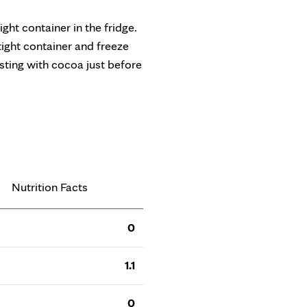
tight container in the fridge.
rtight container and freeze
usting with cocoa just before
Nutrition Facts
0
1.1
0