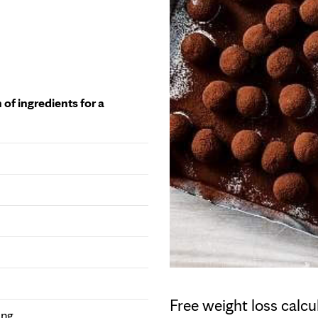
 of ingredients for a
Free weight loss calcu
ing