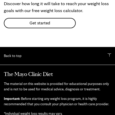
Discover how long it will take to reach your weight loss
goals with our free weight loss calculator.
Get started
Back to top
The Mayo Clinic Diet
The material on this website is provided for educational purposes only
and is not to be used for medical advice, diagnosis or treatment.
Important:
Before starting any weight loss program, it is highly
recommended that you consult your physician or health care provider.
*Individual weight loss results may vary.