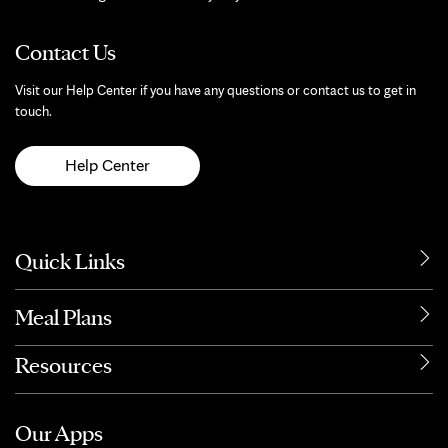
Contact Us
Visit our Help Center if you have any questions or contact us to get in
touch.
Help Center
Quick Links
Meal Plans
Resources
Our Apps