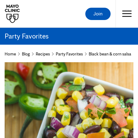
Join
Party Favorites
Home
Blog
Recipes
Party Favorites
Black bean & corn salsa