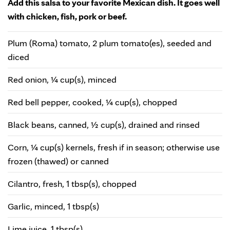
Add this salsa to your favorite Mexican dish. It goes well
with chicken, fish, pork or beef.
Plum (Roma) tomato, 2 plum tomato(es), seeded and
diced
Red onion, ¼ cup(s), minced
Red bell pepper, cooked, ¼ cup(s), chopped
Black beans, canned, ½ cup(s), drained and rinsed
Corn, ¼ cup(s) kernels, fresh if in season; otherwise use
frozen (thawed) or canned
Cilantro, fresh, 1 tbsp(s), chopped
Garlic, minced, 1 tbsp(s)
Lime juice, 1 tbsp(s)