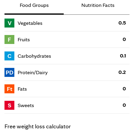
Food Groups
Nutrition Facts
V
0.5
Vegetables
F
0
Fruits
C
0.1
Carbohydrates
PD
0.2
Protein/Dairy
Ft
0
Fats
S
0
Sweets
Free weight loss calculator