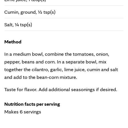
Cumin, ground, ½ tsp(s)
Salt, ¼ tsp(s)
Method
In a medium bowl, combine the tomatoes, onion,
pepper, beans and corn. In a separate bowl, mix
together the cilantro, garlic, lime juice, cumin and salt
and add to the bean-corn mixture.
Taste for flavor. Add additional seasonings if desired.
Nutrition facts per serving
Makes 6 servings