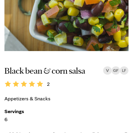
Black bean & corn salsa
2
Appetizers & Snacks
Servings
6