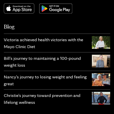
Blog
Victoria achieved health victories with the
Mayo Clinic Diet
Bill’s journey to maintaining a 100-pound
weight loss
Nancy’s journey to losing weight and feeling
great
Christie’s journey toward prevention and
lifelong wellness