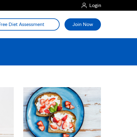
Login
Free Diet Assessment
Join Now