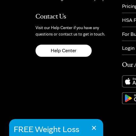
Pricin
Contact Us
HSA F
Visit our Help Center if you have any
For B
questions or contact us to get in touch.
Login
Help Center
Our 
×
FREE Weight Loss