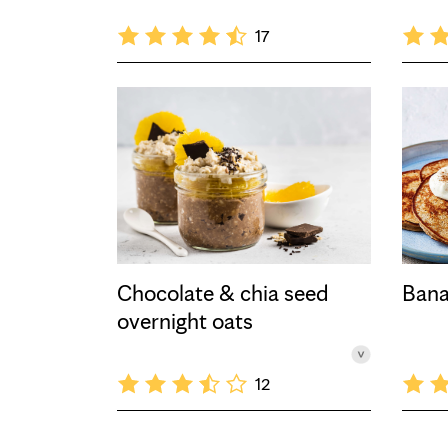
17
Chocolate & chia seed
Bana
overnight oats
12