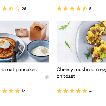
26
5
na oat pancakes
Cheesy mushroom eg
on toast
13
4