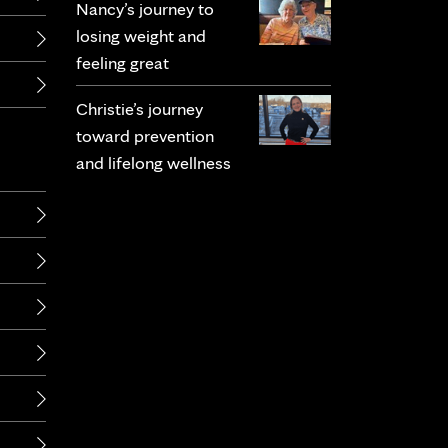
Nancy’s journey to
losing weight and
feeling great
Christie’s journey
toward prevention
and lifelong wellness