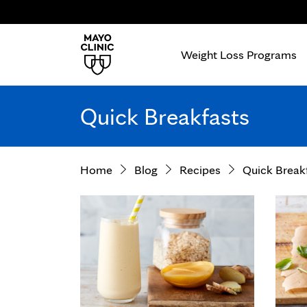
Weight Loss Programs
Quick Breakfasts
Home
Blog
Recipes
Quick Break