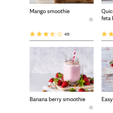
Mango smoothie
Quic
feta
49
Banana berry smoothie
Easy