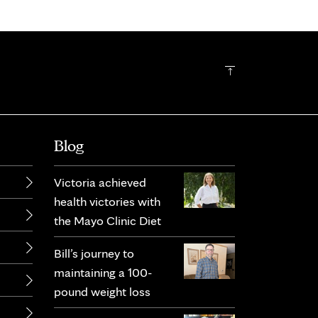
Blog
Victoria achieved
health victories with
the Mayo Clinic Diet
Bill’s journey to
maintaining a 100-
pound weight loss