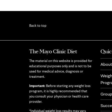
Back to top
The Mayo Clinic Diet
Quic
The material on this website is provided for
About
educational purposes only and is not to be
used for medical advice, diagnosis or
Weigh
treatment.
Prog
Important:
Before starting any weight loss
program, it is highly recommended that
Group
you consult your physician or health care
provider.
Succe
*Individual weight loss results may vary.