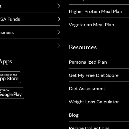
g
Higher Protein Meal Plan
SA Funds
Vegetarian Meal Plan
usiness
Resources
Apps
Personalized Plan
Get My Free Diet Score
Diet Assessment
Weight Loss Calculator
Blog
Recipe Collections