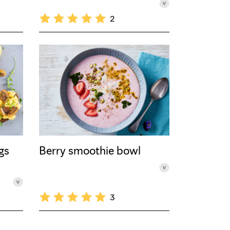
2
gs
Berry smoothie bowl
3