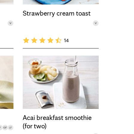
Strawberry cream toast
14
Acai breakfast smoothie
(for two)