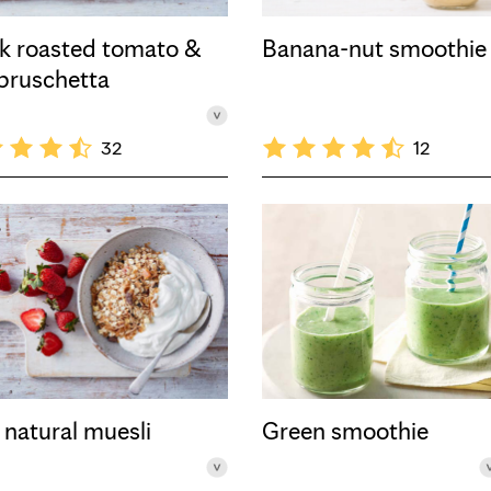
k roasted tomato &
Banana-nut smoothie
 bruschetta
32
12
 natural muesli
Green smoothie