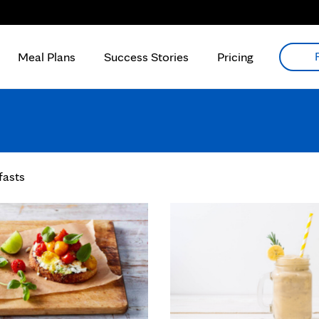
Meal Plans
Success Stories
Pricing
fasts