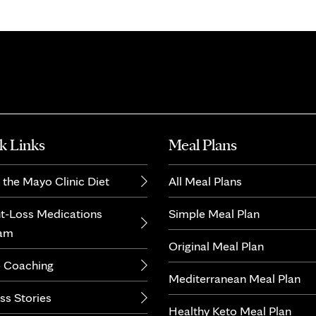
k Links
Meal Plans
 the Mayo Clinic Diet
All Meal Plans
t-Loss Medications
Simple Meal Plan
ram
Original Meal Plan
 Coaching
Mediterranean Meal Plan
ss Stories
Healthy Keto Meal Plan